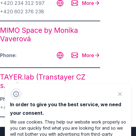
+420 234 312 597
More
+420 602 376 238
MIMO Space by Monika
Vaverová
Phone
More
TAYER.lab (Transtayer CZ
s.r.o.)
Phone
More
In order to give you the best service, we need
+420 725 323 892
your consent.
We use cookies. They help our website work properly so
you can quickly find what you are looking for and so we
will not bother you with advertising from third-party