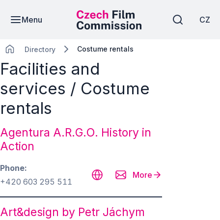
Menu
CZ
Costume rentals
Directory
Facilities and
services / Costume
rentals
Agentura A.R.G.O. History in
Action
Phone
More
+420 603 295 511
Art&design by Petr Jáchym