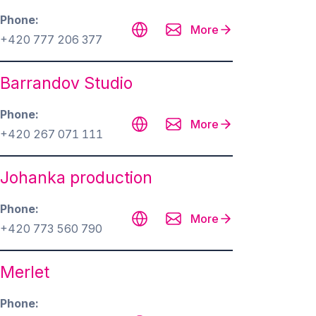
Phone
More
+420 777 206 377
Barrandov Studio
Phone
More
+420 267 071 111
Johanka production
Phone
More
+420 773 560 790
Merlet
Phone