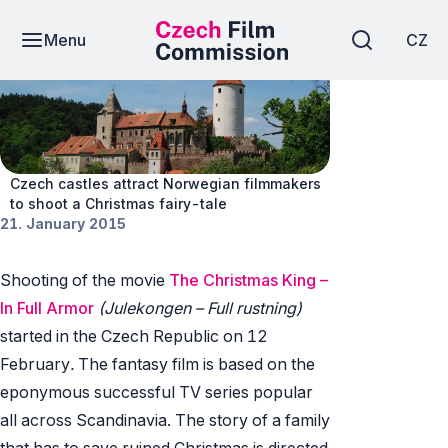
Menu
CZ
News
Czech castles attract Norwegian filmmakers
to shoot a Christmas fairy-tale
21. January 2015
Shooting of the movie
The Christmas King –
In Full Armor
(Julekongen – Full rustning)
started in the Czech Republic on 12
February
.
The fantasy film is based on the
eponymous successful TV series popular
all across Scandinavia. The story of a family
that has to save ruined Christmas is directed