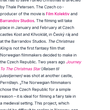
by Thale Petersen. The Czech co-
producer of the movie is
Film Kolektiv
and
Barrandov Studios
. The filming will take
place in January and February at Czech
castles Kost and Křivoklát, in Český ráj and
at the Barrandov Studios.
The Christmas
King
is not the first fantasy film that
Norwegian filmmakers decided to make in
the Czech Republic. Two years ago
Journey
To The Christmas Star
(
Reisen til
julestjernen)
was shot at another castle,
Pernštejn. „The Norwegian filmmakers
chose the Czech Republic for a simple
reason – it is ideal for filming a fairy tale in
a medieval setting. This project, which
would be difficult to realize in Norway, can