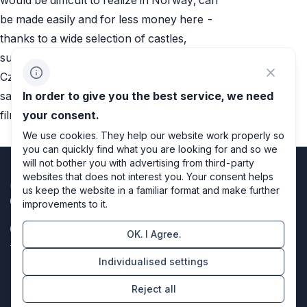
be made easily and for less money here -
thanks to a wide selection of castles,
suitable scenery and rich experience of
Czech filmmakers with epic period movies,“
says Pavel Berčík from Film Kolektiv. The
In order to give you the best service, we need
film will premiere in November 2015.
your consent.
We use cookies. They help our website work properly so
you can quickly find what you are looking for and so we
will not bother you with advertising from third-party
websites that does not interest you. Your consent helps
us keep the website in a familiar format and make further
improvements to it.
OK. I Agree.
Privacy policy
Individualised settings
Cookie settings
Reject all
Directors of design & code producers