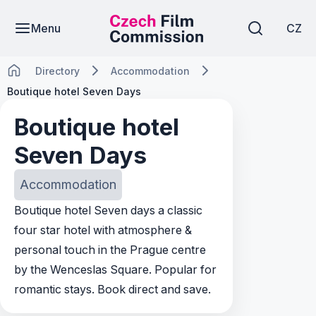
Menu
CZ
Directory
Accommodation
Boutique hotel Seven Days
Boutique hotel
Seven Days
Accommodation
Boutique hotel Seven days a classic
four star hotel with atmosphere &
personal touch in the Prague centre
by the Wenceslas Square. Popular for
romantic stays. Book direct and save.