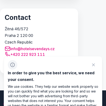
Contact
Žitná 46/572
Praha 2 120 00
Czech Republic
info@hotelsevendays.cz
+420 222 923 111
+420 777 266 038
http://www.hotelsevendays.cz
In order to give you the best service, we need
your consent.
We use cookies. They help our website work properly so
you can quickly find what you are looking for and so we
will not bother you with advertising from third-party
websites that does not interest you. Your consent helps
us keep the website in a familiar format and make further