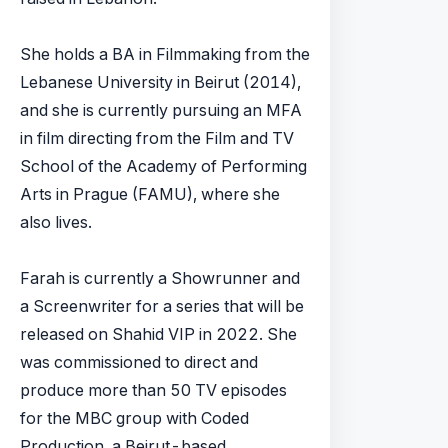
She holds a BA in Filmmaking from the
Lebanese University in Beirut (2014),
and she is currently pursuing an MFA
in film directing from the Film and TV
School of the Academy of Performing
Arts in Prague (FAMU), where she
also lives.
Farah is currently a Showrunner and
a Screenwriter for a series that will be
released on Shahid VIP in 2022. She
was commissioned to direct and
produce more than 50 TV episodes
for the MBC group with Coded
Production, a Beirut-based