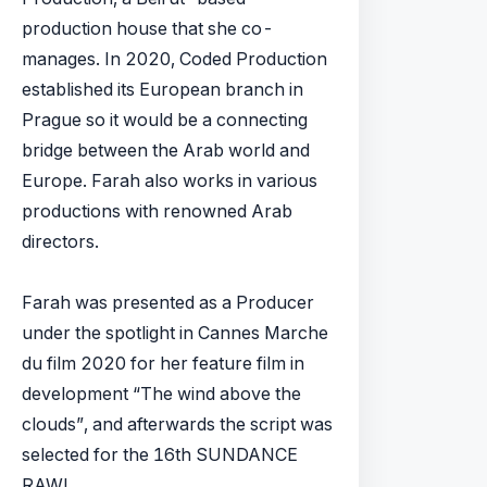
production house that she co-
manages. In 2020, Coded Production
established its European branch in
Prague so it would be a connecting
bridge between the Arab world and
Europe. Farah also works in various
productions with renowned Arab
directors.
Farah was presented as a Producer
under the spotlight in Cannes Marche
du film 2020 for her feature film in
development “The wind above the
clouds”, and afterwards the script was
selected for the 16th SUNDANCE
RAWI.