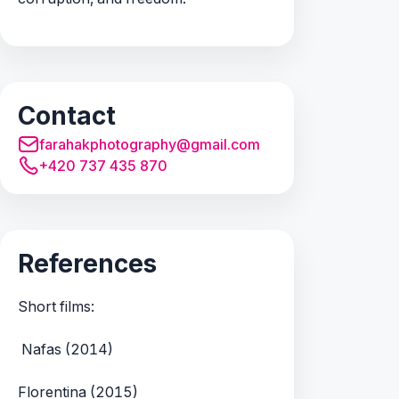
Contact
farahakphotography@gmail.com
+420 737 435 870
References
Short films:
Nafas (2014)
Florentina (2015)