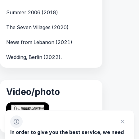
Summer 2006 (2018)
The Seven Villages (2020)
News from Lebanon (2021)
Wedding, Berlin (2022).
Video/photo
In order to give you the best service, we need