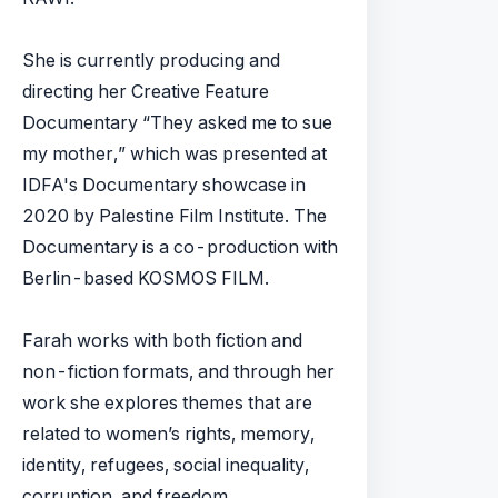
She is currently producing and
directing her Creative Feature
Documentary “They asked me to sue
my mother,” which was presented at
IDFA's Documentary showcase in
2020 by Palestine Film Institute. The
Documentary is a co-production with
Berlin-based KOSMOS FILM.
​Farah works with both fiction and
non-fiction formats, and through her
work she explores themes that are
related to women’s rights, memory,
identity, refugees, social inequality,
corruption, and freedom.