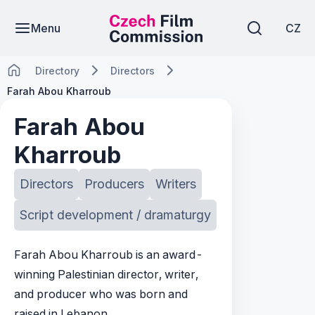
Menu
CZ
Directory
Directors
Farah Abou Kharroub
Farah Abou
Kharroub
Directors
Producers
Writers
Script development / dramaturgy
Farah Abou Kharroub is an award-
winning Palestinian director, writer,
and producer who was born and
raised in Lebanon.