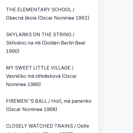
THE ELEMENTARY SCHOOL /
Obecná škola (Oscar Nominee 1992)
SKYLARKS ON THE STRING /
Skřivánci na niti (Golden Berlin Bear
1990)
MY SWEET LITTLE VILLAGE /
Vesničko má středisková (Oscar
Nominee 1986)
FIREMEN´’S BALL / Hoří, má panenko
(Oscar Nominee 1968)
CLOSELY WATCHED TRAINS / Ostře