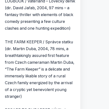
LOGBOOK / Vaterland – Lovecky denik
(dir. David Jařab, 2004, 97 mins – a
fantasy thriller with elements of black
comedy presenting a few culture
clashes and one hunting expedition)
THE FARM KEEPER / Správce statku
(dir. Martin Duba, 2004, 78 mins, a
breathtakingly assured first feature
from Czech cameraman Martin Duba,
“The Farm Keeper” is a delicate and
immensely likable story of a rural
Czech family energized by the arrival
of a cryptic yet benevolent young
stranger)