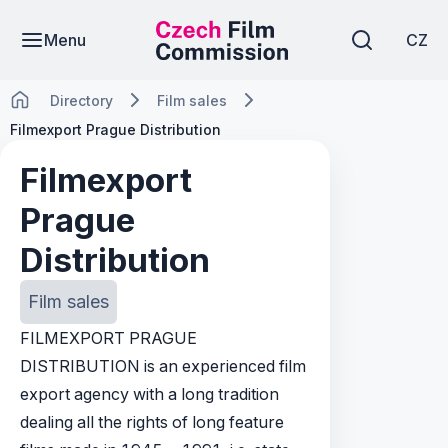
Menu
CZ
Directory
Film sales
Filmexport Prague Distribution
Filmexport
Prague
Distribution
Film sales
FILMEXPORT PRAGUE
DISTRIBUTION is an experienced film
export agency with a long tradition
dealing all the rights of long feature