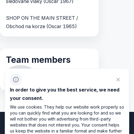
sledované vlaky (Oscar 1967)
SHOP ON THE MAIN STREET /
Obchod na korze (Oscar 1965)
Team members
JS
Jitka Slavíková
In order to give you the best service, we need
your consent.
We use cookies. They help our website work properly so
you can quickly find what you are looking for and so we
will not bother you with advertising from third-party
websites that does not interest you. Your consent helps
us keep the website in a familiar format and make further