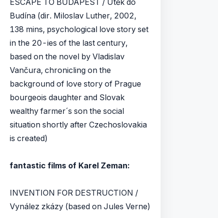
ESCAPE TO BUDAPEST / Útěk do
Budína (dir. Miloslav Luther, 2002,
138 mins, psychological love story set
in the 20-ies of the last century,
based on the novel by Vladislav
Vančura, chronicling on the
background of love story of Prague
bourgeois daughter and Slovak
wealthy farmer´s son the social
situation shortly after Czechoslovakia
is created)
fantastic films of Karel Zeman:
INVENTION FOR DESTRUCTION /
Vynález zkázy (based on Jules Verne)