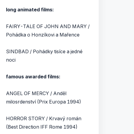
long animated films:
FAIRY-TALE OF JOHN AND MARY /
Pohádka o Honzíkovi a Mařence
SINDBAD / Pohádky tisíce a jedné
noci
famous awarded films:
ANGEL OF MERCY / Anděl
milosrdenství (Prix Europa 1994)
HORROR STORY / Krvavý román
(Best Direction IFF Rome 1994)