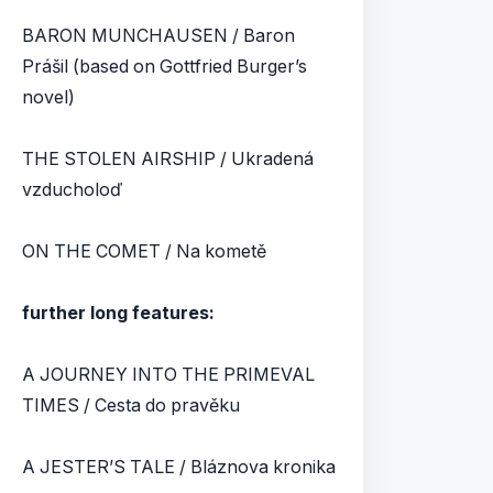
BARON MUNCHAUSEN / Baron
Prášil (based on Gottfried Burger’s
novel)
THE STOLEN AIRSHIP / Ukradená
vzducholoď
ON THE COMET / Na kometě
further long features:
A JOURNEY INTO THE PRIMEVAL
TIMES / Cesta do pravěku
A JESTER’S TALE / Bláznova kronika