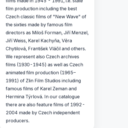
films made in 1945 - 1991, i.e. state
film production including the best
Czech classic films of "New Wave" of
the sixties made by famous film
directors as Miloš Forman, Jiří­ Menzel,
Jiří­ Weiss, Karel Kachyňa, Věra
Chytilová, František Vláčil and others.
We represent also Czech archives
films (1930-1945) as well as Czech
animated film production (1965–
1991) of Zlin Film Studios including
famous films of Karel Zeman and
Hermina Týrlová. In our catalogue
there are also feature films of 1992-
2004 made by Czech independent
producers.