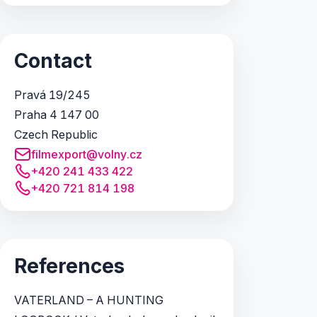
Contact
Pravá 19/245
Praha 4 147 00
Czech Republic
filmexport@volny.cz
+420 241 433 422
+420 721 814 198
References
VATERLAND – A HUNTING