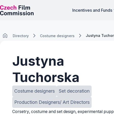
Incentives and Funds
Justyna Tucho
Directory
Costume designers
Justyna
Tuchorska
Costume designers
Set decoration
Production Designers/ Art Directors
Corsetry, costume and set design, experimental pupp