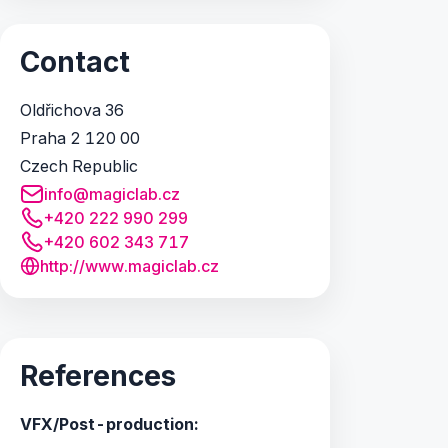
Contact
Oldřichova 36
Praha 2 120 00
Czech Republic
info@magiclab.cz
+420 222 990 299
+420 602 343 717
http://www.magiclab.cz
References
VFX/Post-production: