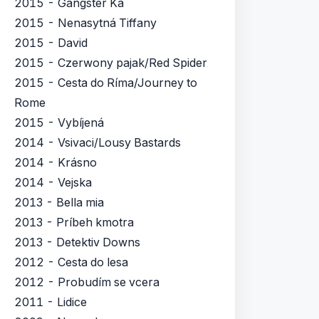
2015 - Gangster Ka
2015 - Nenasytná Tiffany
2015 - David
2015 - Czerwony pajak/Red Spider
2015 - Cesta do Ríma/Journey to
Rome
2015 - Vybíjená
2014 - Vsivaci/Lousy Bastards
2014 - Krásno
2014 - Vejska
2013 - Bella mia
2013 - Príbeh kmotra
2013 - Detektiv Downs
2012 - Cesta do lesa
2012 - Probudím se vcera
2011 - Lidice