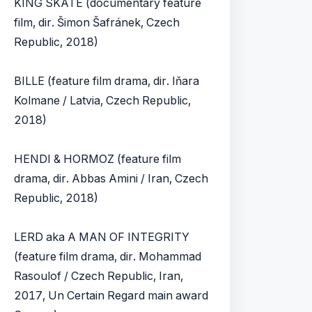
KING SKATE (documentary feature
film, dir. Šimon Šafránek, Czech
Republic, 2018)
BILLE (feature film drama, dir. Iňara
Kolmane / Latvia, Czech Republic,
2018)
HENDI & HORMOZ (feature film
drama, dir. Abbas Amini / Iran, Czech
Republic, 2018)
LERD aka A MAN OF INTEGRITY
(feature film drama, dir. Mohammad
Rasoulof / Czech Republic, Iran,
2017, Un Certain Regard main award