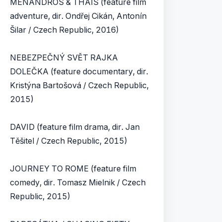
MENANDROS & THAIS (feature film
adventure, dir. Ondřej Cikán, Antonín
Šilar / Czech Republic, 2016)
NEBEZPEČNÝ SVĚT RAJKA
DOLEČKA (feature documentary, dir.
Kristýna Bartošová / Czech Republic,
2015)
DAVID (feature film drama, dir. Jan
Těšitel / Czech Republic, 2015)
JOURNEY TO ROME (feature film
comedy, dir. Tomasz Mielnik / Czech
Republic, 2015)