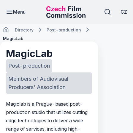
Menu
CZ
Directory
Post-production
MagicLab
MagicLab
Post-production
Members of Audiovisual
Producers' Association
Magiclab is a Prague-based post-
production studio that utilizes cutting
edge technologies to deliver a wide
range of services, including high-