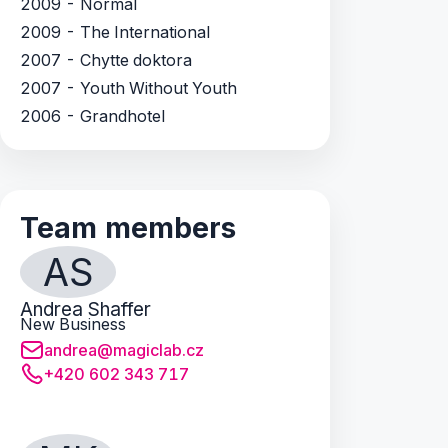
2009 - Normal
2009 - The International
2007 - Chytte doktora
2007 - Youth Without Youth
2006 - Grandhotel
Team members
AS
Andrea Shaffer
New Business
andrea@magiclab.cz
+420 602 343 717