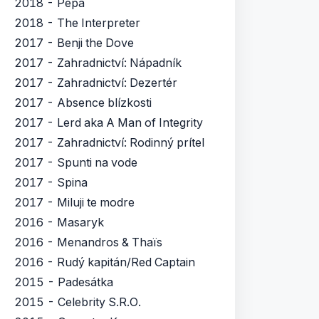
2018 - Pepa
2018 - The Interpreter
2017 - Benji the Dove
2017 - Zahradnictví: Nápadník
2017 - Zahradnictví: Dezertér
2017 - Absence blízkosti
2017 - Lerd aka A Man of Integrity
2017 - Zahradnictví: Rodinný prítel
2017 - Spunti na vode
2017 - Spina
2017 - Miluji te modre
2016 - Masaryk
2016 - Menandros & Thaïs
2016 - Rudý kapitán/Red Captain
2015 - Padesátka
2015 - Celebrity S.R.O.