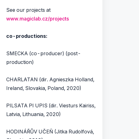
See our projects at
www.magiclab.cz/projects
co-productions:
SMECKA (co-producer) (post-
production)
CHARLATAN (dir. Agnieszka Holland,
Ireland, Slovakia, Poland, 2020)
PILSATA PI UPIS (dir. Viesturs Kairiss,
Latvia, Lithuania, 2020)
HODINÁŘŮV UČEŇ (Jitka Rudolfová,