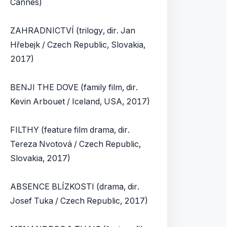
Cannes)
ZAHRADNICTVÍ (trilogy, dir. Jan
Hřebejk / Czech Republic, Slovakia,
2017)
BENJI THE DOVE (family film, dir.
Kevin Arbouet / Iceland, USA, 2017)
FILTHY (feature film drama, dir.
Tereza Nvotová / Czech Republic,
Slovakia, 2017)
ABSENCE BLÍZKOSTI (drama, dir.
Josef Tuka / Czech Republic, 2017)