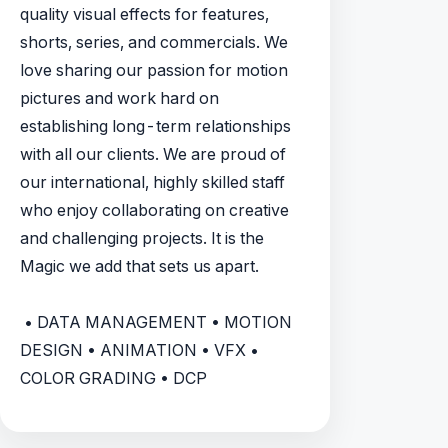
quality visual effects for features,
shorts, series, and commercials. We
love sharing our passion for motion
pictures and work hard on
establishing long-term relationships
with all our clients. We are proud of
our international, highly skilled staff
who enjoy collaborating on creative
and challenging projects. It is the
Magic we add that sets us apart.
• DATA MANAGEMENT • MOTION
DESIGN • ANIMATION • VFX •
COLOR GRADING • DCP