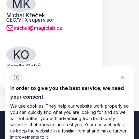
MK
Michal Křeček
CEO/VFX supervisor
michal@magiclab.cz
KO
Kamila Ostrá
New Business
kamila@magiclab.cz
In order to give you the best service, we need
your consent.
We use cookies. They help our website work properly so
you can quickly find what you are looking for and so we
will not bother you with advertising from third-party
websites that does not interest you. Your consent helps
us keep the website in a familiar format and make further
improvements to it.