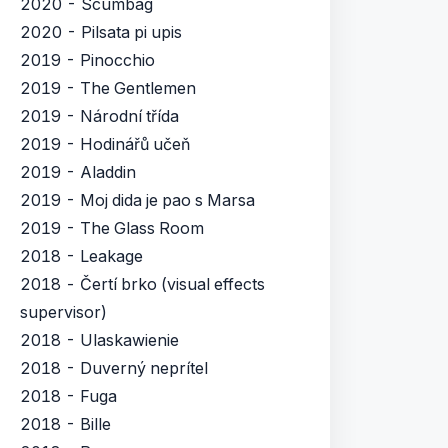
2020 - Scumbag
2020 - Pilsata pi upis
2019 - Pinocchio
2019 - The Gentlemen
2019 - Národní třída
2019 - Hodinářů učeň
2019 - Aladdin
2019 - Moj dida je pao s Marsa
2019 - The Glass Room
2018 - Leakage
2018 - Čertí brko (visual effects
supervisor)
2018 - Ulaskawienie
2018 - Duverný neprítel
2018 - Fuga
2018 - Bille