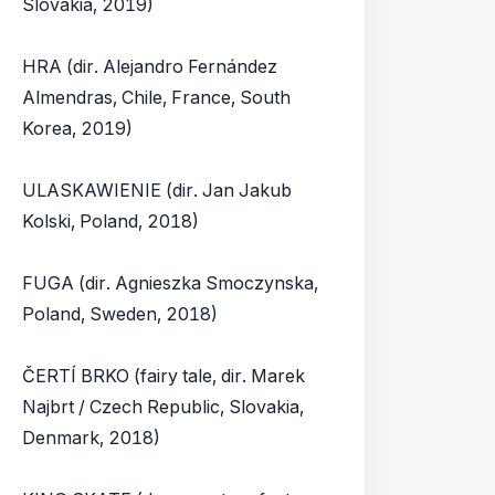
Slovakia, 2019)
HRA (dir. Alejandro Fernández
Almendras, Chile, France, South
Korea, 2019)
ULASKAWIENIE (dir. Jan Jakub
Kolski, Poland, 2018)
FUGA (dir. Agnieszka Smoczynska,
Poland, Sweden, 2018)
ČERTÍ BRKO (fairy tale, dir. Marek
Najbrt / Czech Republic, Slovakia,
Denmark, 2018)