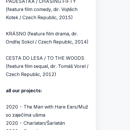
PADESÁTKA / CHASING FIFTY
(feature film comedy, dir. Vojtěch
Kotek / Czech Republic, 2015)
KRÁSNO (feature film drama, dir.
Ondřej Sokol / Czech Republic, 2014)
CESTA DO LESA / TO THE WOODS
(feature film sequal, dir. Tomáš Vorel /
Czech Republic, 2012)
all our projects:
2020 - The Man with Hare Ears/Muž
so zaječíma ušima
2020 - Charlatan/Šarlatán