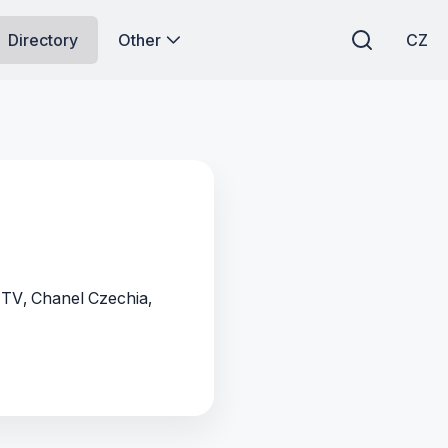
Directory
Other
CZ
 TV, Chanel Czechia,