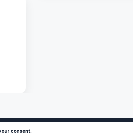
 your consent.