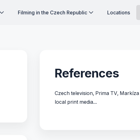
Filming in the Czech Republic
Locations
References
Czech television, Prima TV, Markíza
local print media...