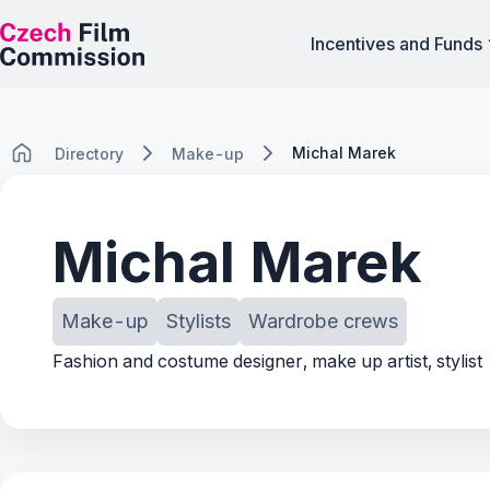
Incentives and Funds
Michal Marek
Directory
Make-up
Michal Marek
Make-up
Stylists
Wardrobe crews
Fashion and costume designer, make up artist, stylist