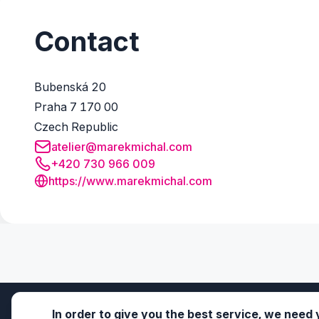
Contact
Bubenská 20
Praha 7 170 00
Czech Republic
atelier@marekmichal.com
+420 730 966 009
https://www.marekmichal.com
In order to give you the best service, we need