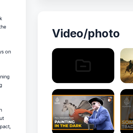
k
the
Video/photo
ys on
nning
g
n
ut
pact,