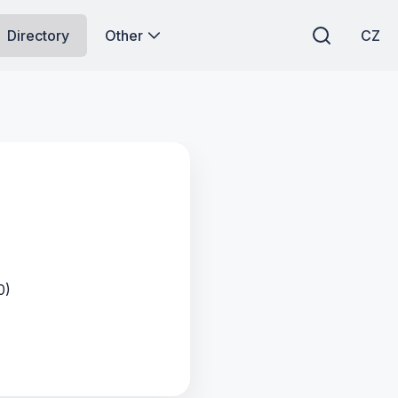
Directory
Other
CZ
0)