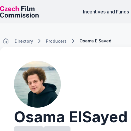
Incentives and Funds
Osama ElSayed
Directory
Producers
Osama ElSayed