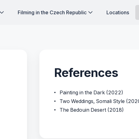
Filming in the Czech Republic
Locations
References
Painting in the Dark (2022)
Two Weddings, Somali Style (202
The Bedouin Desert (2018)