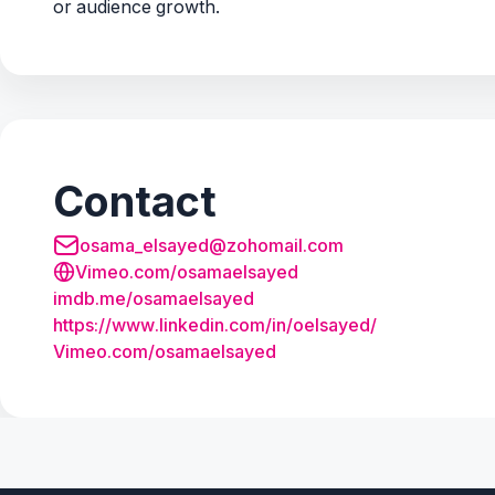
or audience growth.
Contact
osama_elsayed@zohomail.com
Vimeo.com/osamaelsayed
imdb.
me/
osamaelsayed
https:/
/
www.
linkedin.
com/
in/
oelsayed/
Vimeo.
com/
osamaelsayed