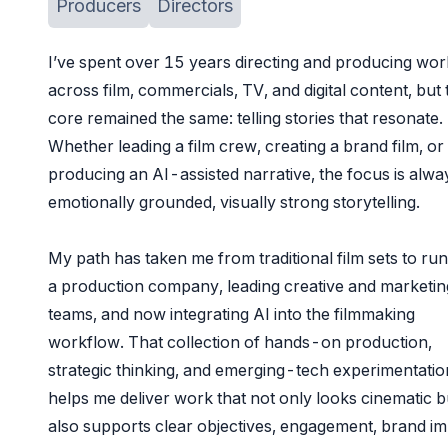
Producers
Directors
I’ve spent over 15 years directing and producing wor
across film, commercials, TV, and digital content, but 
core remained the same: telling stories that resonate.
Whether leading a film crew, creating a brand film, or
producing an AI-assisted narrative, the focus is alwa
emotionally grounded, visually strong storytelling.
My path has taken me from traditional film sets to ru
a production company, leading creative and marketin
teams, and now integrating AI into the filmmaking
workflow. That collection of hands-on production,
strategic thinking, and emerging-tech experimentatio
helps me deliver work that not only looks cinematic b
also supports clear objectives, engagement, brand im