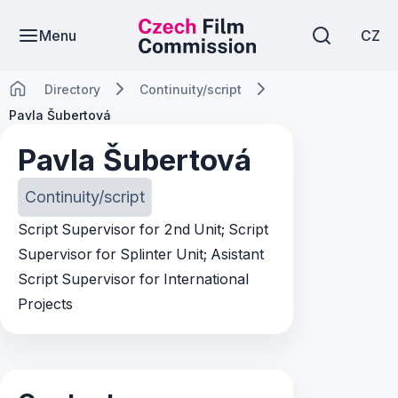
Menu
CZ
Directory
Continuity/script
Pavla Šubertová
Pavla Šubertová
Continuity/script
Script Supervisor for 2nd Unit; Script
Supervisor for Splinter Unit; Asistant
Script Supervisor for International
Projects