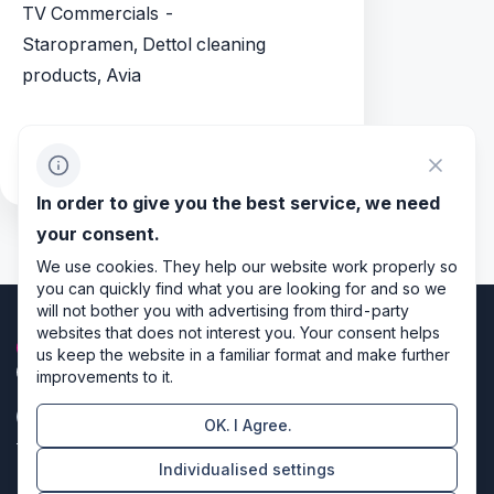
TV Commercials -
Staropramen, Dettol cleaning
products, Avia
References: Directors - Mark Jenny,
Stefan Pleszczynski, Eric Valette
In order to give you the best service, we need
your consent.
We use cookies. They help our website work properly so
you can quickly find what you are looking for and so we
will not bother you with advertising from third-party
websites that does not interest you. Your consent helps
us keep the website in a familiar format and make further
improvements to it.
OK. I Agree.
Privacy policy
Individualised settings
Cookie settings