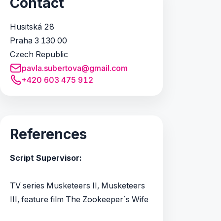
Contact
Husitská 28
Praha 3 130 00
Czech Republic
pavla.subertova@gmail.com
+420 603 475 912
References
Script Supervisor:
TV series Musketeers II, Musketeers
III, feature film The Zookeeper´s Wife