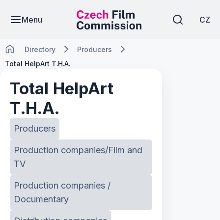
Menu
CZ
Directory
Producers
Total HelpArt T.H.A.
Total HelpArt
T.H.A.
Producers
Production companies/Film and
TV
Production companies /
Documentary