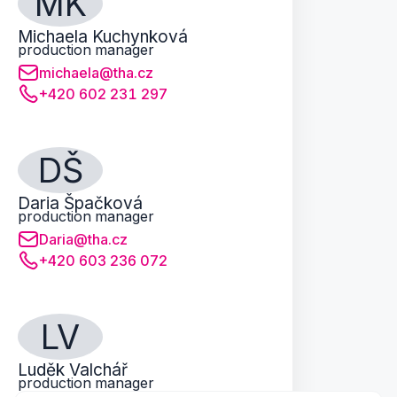
MK
Michaela Kuchynková
production manager
michaela@tha.cz
+420 602 231 297
DŠ
Daria Špačková
production manager
Daria@tha.cz
+420 603 236 072
LV
Luděk Valchář
production manager