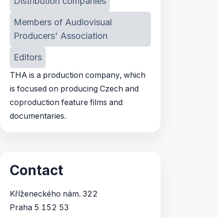
Distribution companies
Members of Audiovisual
Producers' Association
Editors
THA is a production company, which
is focused on producing Czech and
coproduction feature films and
documentaries.
Contact
Kříženeckého nám. 322
Praha 5 152 53