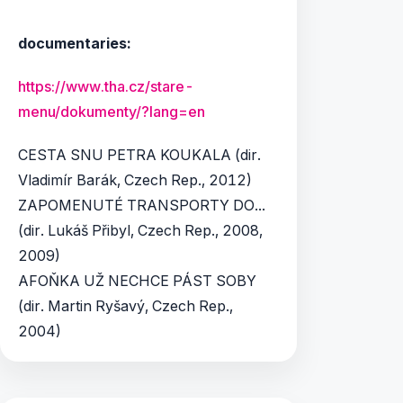
documentaries:
https://www.tha.cz/stare-
menu/dokumenty/?lang=en
CESTA SNU PETRA KOUKALA (dir.
Vladimír Barák, Czech Rep., 2012)
ZAPOMENUTÉ TRANSPORTY DO...
(dir. Lukáš Přibyl, Czech Rep., 2008,
2009)
AFOŇKA UŽ NECHCE PÁST SOBY
(dir. Martin Ryšavý, Czech Rep.,
2004)