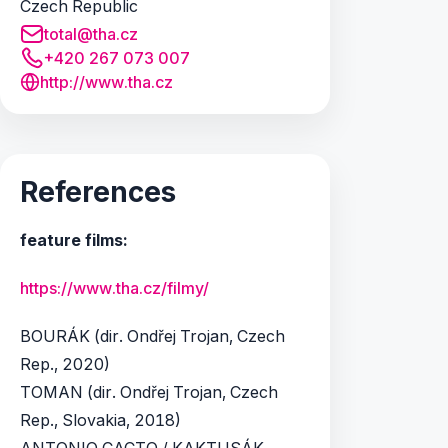
Czech Republic
total@tha.cz
+420 267 073 007
http://www.tha.cz
References
feature films:
https://www.tha.cz/filmy/
BOURÁK (dir. Ondřej Trojan, Czech
Rep., 2020)
TOMAN (dir. Ondřej Trojan, Czech
Rep., Slovakia, 2018)