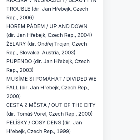
KRÁSKA V NESNÁZÍCH / BEAUTY IN
TROUBLE (dir. Jan Hřebejk, Czech
Rep., 2006)
HOREM PÁDEM / UP AND DOWN
(dir. Jan Hřebejk, Czech Rep., 2004)
ŽELARY (dir. Ondřej Trojan, Czech
Rep., Slovakia, Austria, 2003)
PUPENDO (dir. Jan Hřebejk, Czech
Rep., 2003)
MUSÍME SI POMÁHAT / DIVIDED WE
FALL (dir. Jan Hřebejk, Czech Rep.,
2000)
CESTA Z MĚSTA / OUT OF THE CITY
(dir. Tomáš Vorel, Czech Rep., 2000)
PELÍŠKY / COSY DENS (dir. Jan
Hřebejk, Czech Rep., 1999)