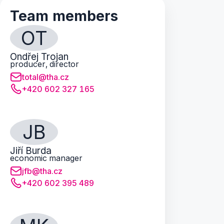
Team members
OT
Ondřej Trojan
producer, director
total@tha.cz
+420 602 327 165
JB
Jiří Burda
economic manager
jfb@tha.cz
+420 602 395 489