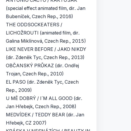
ANTONIO CACTO / KAKTUSÁK
(special effect animated film, dir. Jan
Bubeníček, Czech Rep., 2016)
THE ODDSOCKEATERS /
LICHOŽROUTI (animated film, dir.
Galina Miklínová, Czech Rep., 2015)
LIKE NEVER BEFORE / JAKO NIKDY
(dir. Zdeněk Tyc, Czech Rep., 2013)
OBČANSKÝ PRŮKAZ (dir. Ondřej
Trojan, Czech Rep., 2010)
EL PASO (dir. Zdeněk Tyc, Czech
Rep., 2009)
U MĚ DOBRÝ / I´M ALL GOOD (dir.
Jan Hřebejk, Czech Rep., 2008)
MEDVÍDEK / TEDDY BEAR (dir. Jan
Hřebejk, CZ 2007)