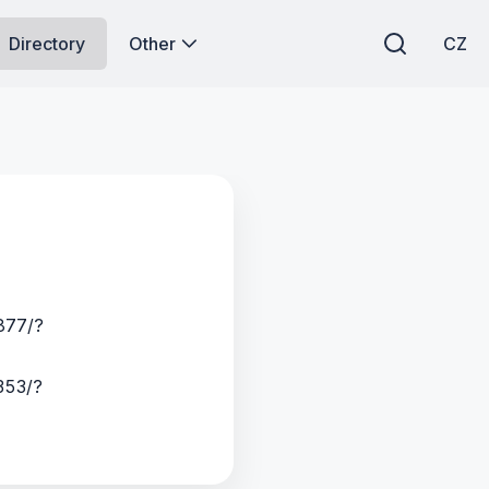
Directory
Other
CZ
877/?
353/?