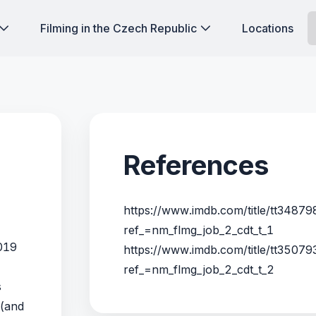
Filming in the Czech Republic
Locations
References
https://www.imdb.com/title/tt34879
ref_=nm_flmg_job_2_cdt_t_1
2019
https://www.imdb.com/title/tt35079
ref_=nm_flmg_job_2_cdt_t_2
s
 (and