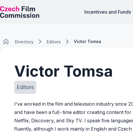
Incentives and Funds
Victor Tomsa
Directory
Editors
Victor Tomsa
Editors
I've worked in the film and television industry since 
and have been a full-time editor creating content for
Netflix, Discovery, and Sky TV. I speak five language
fluently, although I work mainly in English and Czech