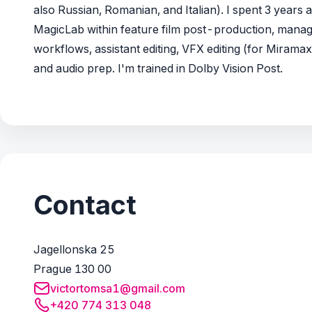
also Russian, Romanian, and Italian). I spent 3 years a
MagicLab within feature film post-production, manag
workflows, assistant editing, VFX editing (for Miramax
and audio prep. I'm trained in Dolby Vision Post.
Contact
Jagellonska 25
Prague 130 00
victortomsa1@gmail.com
+420 774 313 048