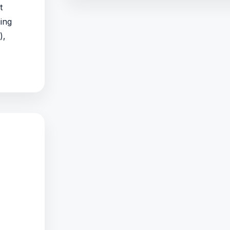
t
ing
),