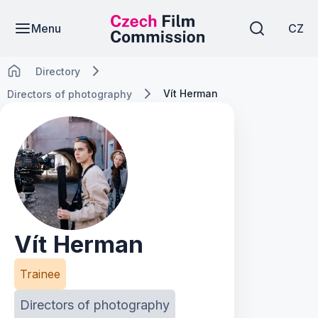
Menu
CZ
Directory
Vít Herman
Directors of photography
Vít Herman
Trainee
Directors of photography