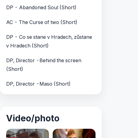
DP - Abandoned Soul (Short)
AC - The Curse of two (Short)
DP - Co se stane v Hradech, zůstane
v Hradech (Short)
DP, Director -Behind the screen
(Short)
DP, Director -Maso (Short)
Video/photo