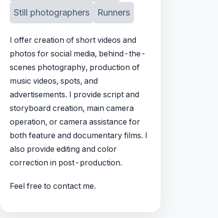
Still photographers
Runners
I offer creation of short videos and
photos for social media, behind-the-
scenes photography, production of
music videos, spots, and
advertisements. I provide script and
storyboard creation, main camera
operation, or camera assistance for
both feature and documentary films. I
also provide editing and color
correction in post-production.
Feel free to contact me.