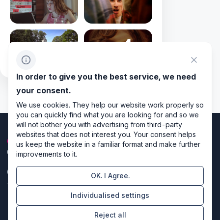
+4
In order to give you the best service, we need
your consent.
We use cookies. They help our website work properly so
you can quickly find what you are looking for and so we
will not bother you with advertising from third-party
websites that does not interest you. Your consent helps
us keep the website in a familiar format and make further
improvements to it.
OK. I Agree.
Privacy policy
Individualised settings
Cookie settings
Reject all
Directors of design & code producers