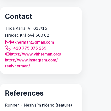
Contact
Třída Karla IV., 613/15
Hradec Králové 500 02
vtkherman@gmail.com
+420 775 875 259
https://www.vitherman.org/
https:/
/
www.
instagram.
com/
realvherman/
References
Runner - Neslyším ničeho (feature)