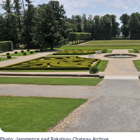
Photo: Jaromerice nad Rokytnou Chateau Archive