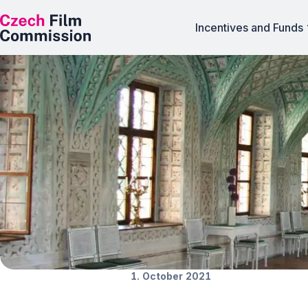
Incentives and Funds
Featured locatio
News
1. October 2021