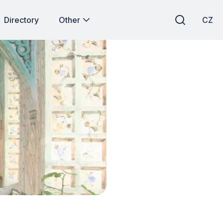
Directory
Other
CZ