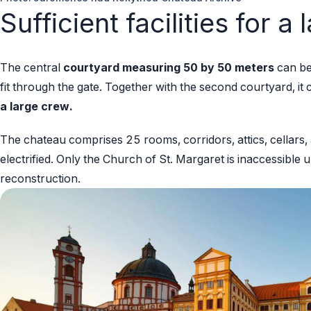
Sufficient facilities for a
The central
courtyard measuring 50 by 50 meters
can be
fit through the gate. Together with the second courtyard, it
a large crew.
The chateau comprises 25 rooms, corridors, attics, cellars, a 
electrified. Only the Church of St. Margaret is inaccessible 
reconstruction.