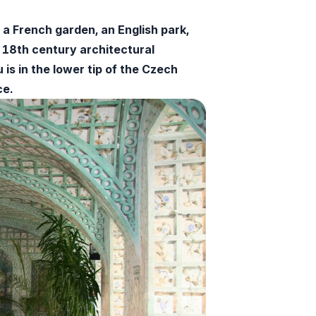
a French garden, an English park,
-18th century architectural
s in the lower tip of the Czech
ce.