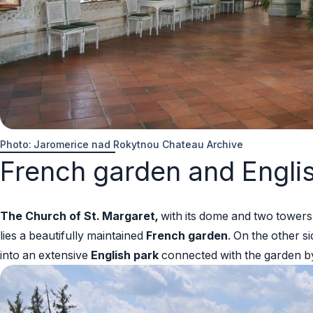
Photo: Jaromerice nad Rokytnou Chateau Archive
French garden and Engli
The Church of St. Margaret,
with its dome and two towers,
lies a beautifully maintained
French garden
. On the other s
into an extensive
English park
connected with the garden b