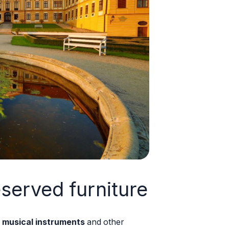
eserved furniture
 musical instruments
and other