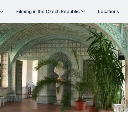
Filming in the Czech Republic
Locations
n: Jaromerice nad Rokytnou Chateau