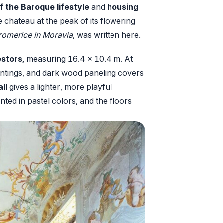
f the Baroque lifestyle
and
housing
the chateau at the peak of its flowering
aromerice in Moravia
, was written here.
stors,
measuring 16.4 x 10.4 m. At
paintings, and dark wood paneling covers
ll
gives a lighter, more playful
nted in pastel colors, and the floors