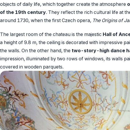
objects of daily life, which together create the atmosphere
o
of the 19th century
. They reflect the rich cultural life at 
around 1730, when the first Czech opera,
The Origins of J
The largest room of the chateau is the majestic
Hall of Ance
a height of 9.8 m, the ceiling is decorated with impressive 
the walls. On the other hand, the
two-story-high dance ha
impression, illuminated by two rows of windows, its walls pai
covered in wooden parquets.