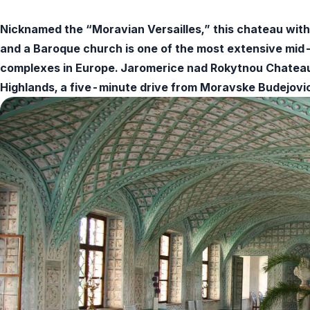
Nicknamed the “Moravian Versailles,” this chateau with 
and a Baroque church is one of the most extensive mid
complexes in Europe. Jaromerice nad Rokytnou Chateau i
Highlands, a five-minute drive from Moravske Budejovi