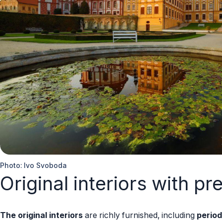
Photo: Ivo Svoboda
Original interiors with pr
The original interiors
are richly furnished, including
period