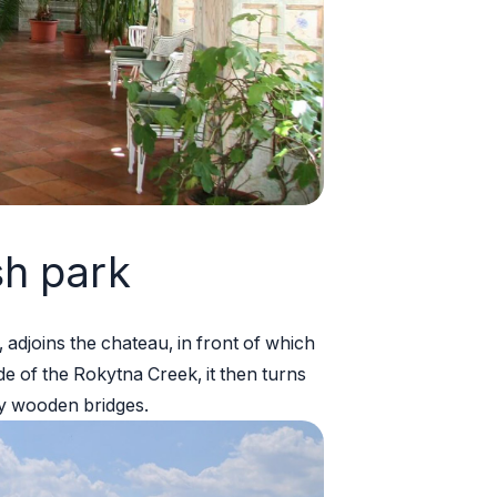
sh park
 adjoins the chateau, in front of which
ide of the Rokytna Creek, it then turns
y wooden bridges.