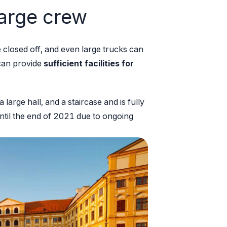
 large crew
 closed off, and even large trucks can
 can provide
sufficient facilities for
large hall, and a staircase and is fully
until the end of 2021 due to ongoing