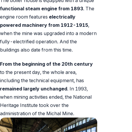
The boiler house is equipped with a unique
functional steam engine from 1893
. The
engine room features
electrically
powered machinery from 1912-1915
,
when the mine was upgraded into a modern
fully-electrified operation. And the
buildings also date from this time.
From the beginning of the 20th century
to the present day, the whole area,
including the technical equipment, has
remained largely unchanged
. In 1993,
when mining activities ended, the National
Heritage Institute took over the
administration of the Michal Mine.