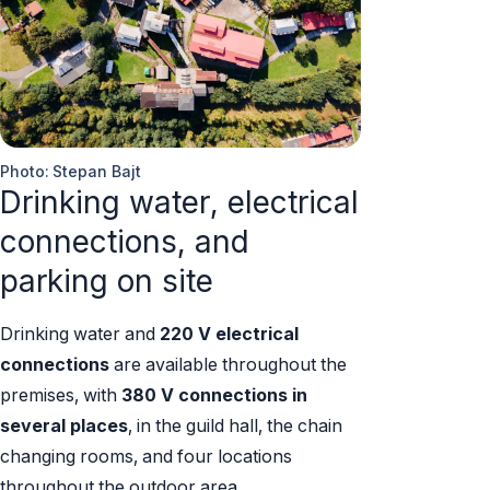
Photo: Stepan Bajt
Drinking water, electrical
connections, and
parking on site
Drinking water and
220 V electrical
connections
are available throughout the
premises, with
380 V connections in
several places
, in the guild hall, the chain
changing rooms, and four locations
throughout the outdoor area.