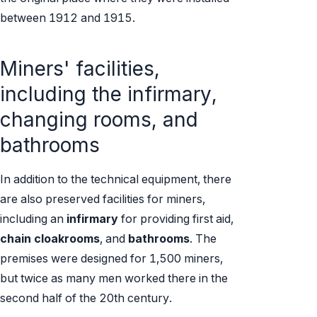
between 1912 and 1915.
Miners' facilities,
including the infirmary,
changing rooms, and
bathrooms
In addition to the technical equipment, there
are also preserved facilities for miners,
including an
infirmary
for providing first aid,
chain cloakrooms
, and
bathrooms
. The
premises were designed for 1,500 miners,
but twice as many men worked there in the
second half of the 20th century.