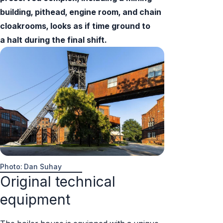
building, pithead, engine room, and chain
cloakrooms, looks as if time ground to
a halt during the final shift.
Photo: Dan Suhay
Original technical
equipment