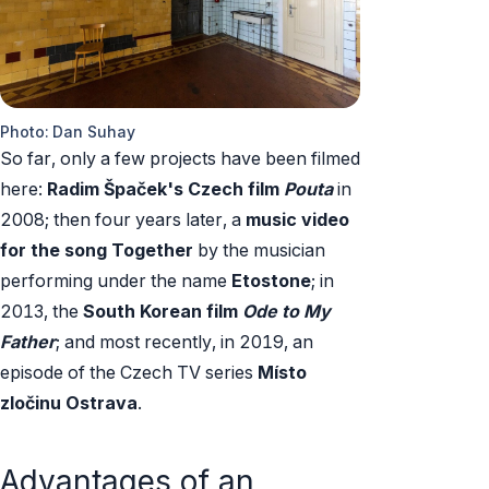
Photo: Dan Suhay
So far, only a few projects have been filmed
here:
Radim Špaček's Czech film
Pouta
in
2008; then four years later, a
music video
for the song Together
by the musician
performing under the name
Etostone
; in
2013, the
South Korean film
Ode to My
Father
; and most recently, in 2019, an
episode of the Czech TV series
Místo
zločinu Ostrava
.
Advantages of an