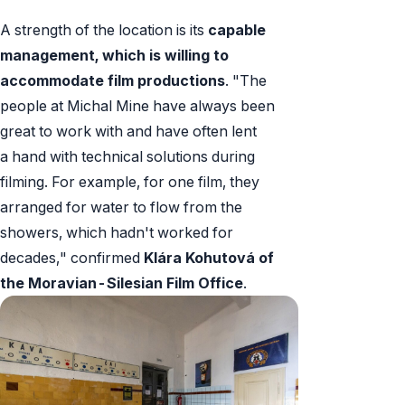
A strength of the location is its
capable
management, which is willing to
accommodate film productions
. "The
people at Michal Mine have always been
great to work with and have often lent
a hand with technical solutions during
filming. For example, for one film, they
arranged for water to flow from the
showers, which hadn't worked for
decades," confirmed
Klára Kohutová of
the Moravian-Silesian Film Office
.