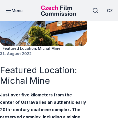
Menu
CZ
News
Featured Location: Michal Mine
31. August 2022
Featured Location:
Michal Mine
Just over five kilometers from the
center of Ostrava lies an authentic early
20th-century coal mine complex. The
preserved complex, including a mining