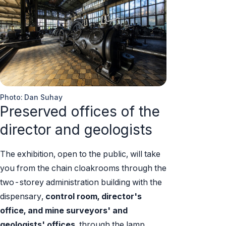
Photo: Dan Suhay
Preserved offices of the
director and geologists
The exhibition, open to the public, will take
you from the chain cloakrooms through the
two-storey administration building with the
dispensary,
control room, director's
office, and mine surveyors' and
geologists' offices,
through the lamp