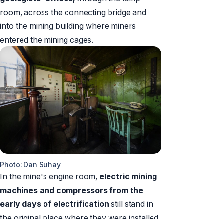
room, across the connecting bridge and
into the mining building where miners
entered the mining cages.
Photo: Dan Suhay
In the mine's engine room,
electric mining
machines and compressors
from the
early days of electrification
still stand in
the original place where they were installed