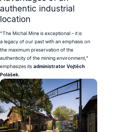
authentic industrial
location
"The Michal Mine is exceptional – it is
a legacy of our past with an emphasis on
the maximum preservation of the
authenticity of the mining environment,"
emphasizes its
administrator
Vojtěch
Polášek.