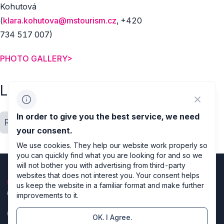
Kohutová
(
klara.kohutova@mstourism.cz
, +420
734 517 007)
PHOTO GALLERY>
Labels
In order to give you the best service, we need
Regions
Location close up
your consent.
We use cookies. They help our website work properly so
you can quickly find what you are looking for and so we
will not bother you with advertising from third-party
websites that does not interest you. Your consent helps
us keep the website in a familiar format and make further
improvements to it.
OK. I Agree.