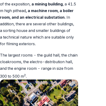
of the exposition,
a mining building
, a 41.5
m high pithead
, a machine room, a boiler
room, and an electrical substation
. In
addition, there are several other buildings,
a sorting house and smaller buildings of
a technical nature which are suitable only
for filming exteriors.
The largest rooms - the guild hall, the chain
cloakrooms, the electro-distribution hall,
and the engine room - range in size from
2
300 to 500 m
.