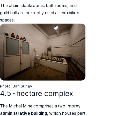
The chain cloakrooms, bathrooms, and
guild hall are currently used as exhibition
spaces.
Photo: Dan Suhay
4.5-hectare complex
The Michal Mine comprises a two-storey
administrative building
, which houses part