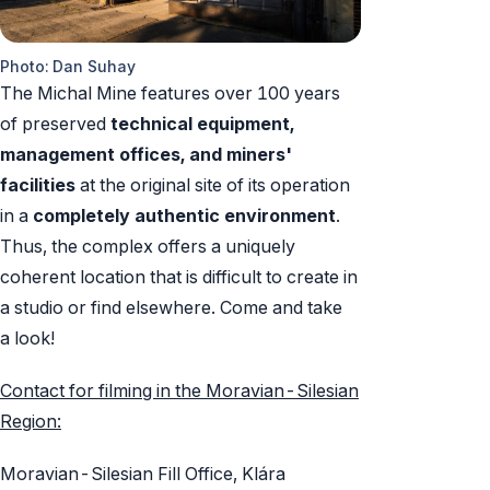
Photo: Dan Suhay
The Michal Mine features over 100 years
of preserved
technical equipment,
management offices, and miners'
facilities
at the original site of its operation
in a
completely authentic environment
.
Thus, the complex offers a uniquely
coherent location that is difficult to create in
a studio or find elsewhere. Come and take
a look!
Contact for filming in the Moravian-Silesian
Region:
Moravian-Silesian Fill Office, Klára