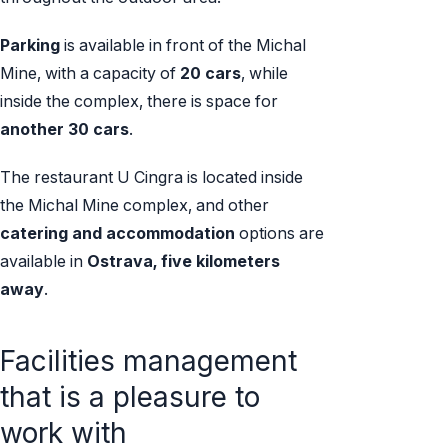
Parking
is available in front of the Michal
Mine, with a capacity of
20 cars
, while
inside the complex, there is space for
another 30 cars
.
The restaurant U Cingra is located inside
the Michal Mine complex, and other
catering and accommodation
options are
available in
Ostrava, five kilometers
away
.
Facilities management
that is a pleasure to
work with