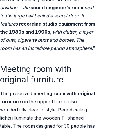
building - the
sound engineer’s room
next
to the large hall behind a secret door. It
features
recording studio equipment from
the 1980s and 1990s
, with clutter, a layer
of dust, cigarette butts and bottles. The
room has an incredible period atmosphere.
”
Meeting room with
original furniture
The preserved
meeting room with original
furniture
on the upper floor is also
wonderfully clean in style. Period ceiling
lights illuminate the wooden T-shaped
table. The room designed for 30 people has