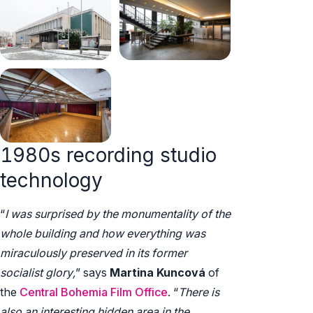
1980s recording studio
technology
“
I was surprised by the monumentality of the
whole building and how everything was
miraculously preserved in its former
socialist glory,
” says
Martina Kuncová
of
the
Central Bohemia Film Office
. “
There is
also an interesting hidden area in the