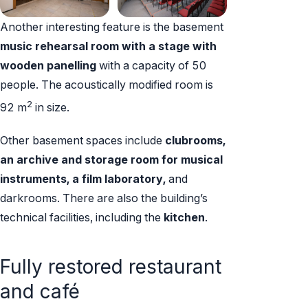
Another interesting feature is the basement
music rehearsal room with a stage
with
wooden panelling
with a capacity of 50
people. The acoustically modified room is
2
92 m
in size.
Other basement spaces include
clubrooms,
an archive and storage room for musical
instruments, a film laboratory,
and
darkrooms. There are also the building’s
technical facilities, including the
kitchen
.
Fully restored restaurant
and café