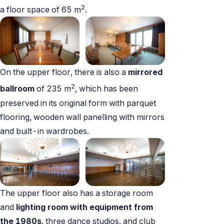
2
a floor space of 65 m
.
On the upper floor, there is also a
mirrored
2
ballroom
of 235 m
, which has been
preserved in its original form with parquet
flooring, wooden wall panelling with mirrors
and built-in wardrobes.
The upper floor also has a storage room
and
lighting room with equipment from
the 1980s
, three dance studios, and club