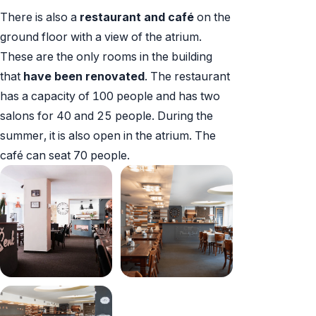
There is also a
restaurant and café
on the
ground floor with a view of the atrium.
These are the only rooms in the building
that
have been renovated
. The restaurant
has a capacity of 100 people and has two
salons for 40 and 25 people. During the
summer, it is also open in the atrium. The
café can seat 70 people.