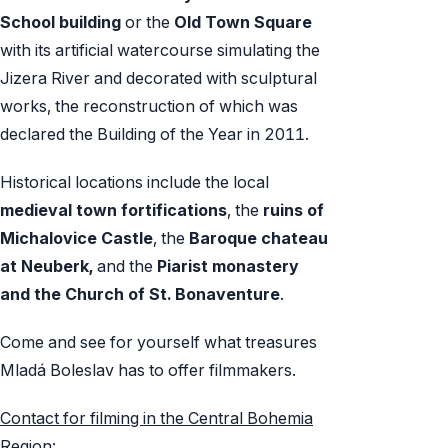
School building
or the
Old Town Square
with its artificial watercourse simulating the
Jizera River and decorated with sculptural
works, the reconstruction of which was
declared the Building of the Year in 2011.
Historical locations include the local
medieval town
fortifications
, the
ruins of
Michalovice Castle
, the
Baroque chateau
at Neuberk,
and the
Piarist monastery
and the Church of St. Bonaventure
.
Come and see for yourself what treasures
Mladá Boleslav has to offer filmmakers.
Contact for filming in the Central Bohemia
Region: