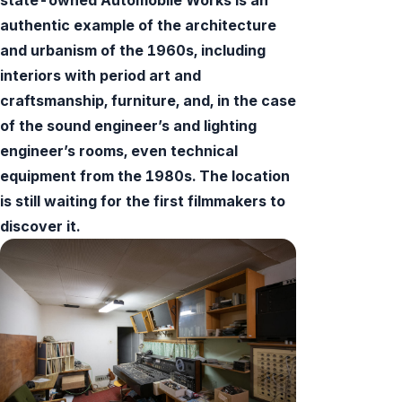
authentic example of the architecture
and urbanism of the 1960s, including
interiors with period art and
craftsmanship, furniture, and, in the case
of the sound engineer’s and lighting
engineer’s rooms, even technical
equipment from the 1980s. The location
is still waiting for the first filmmakers to
discover it.