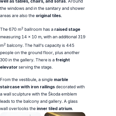
well as tables, chairs, and sofas
. Around
the windows and in the sanitary and shower
areas are also the
original tiles
.
2
The 670 m
ballroom has a
raised stage
measuring 14 x 10 m, with an additional 319
2
m
balcony. The hall's capacity is 445
people on the ground floor, plus another
300 in the gallery. There is a
freight
elevator
serving the stage.
From the vestibule, a single
marble
staircase with iron railings
decorated with
a wall sculpture with the Škoda emblem
leads to the balcony and gallery. A glass
wall overlooks the
inner tiled atrium
.