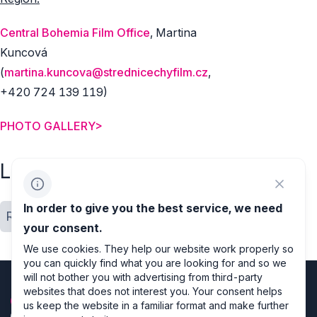
Central Bohemia Film Office
, Martina
Kuncová
(
martina.kuncova@strednicechyfilm.cz
,
+420 724 139 119)
PHOTO GALLERY>
Labels
In order to give you the best service, we need
Regions
Location close up
your consent.
We use cookies. They help our website work properly so
you can quickly find what you are looking for and so we
will not bother you with advertising from third-party
websites that does not interest you. Your consent helps
us keep the website in a familiar format and make further