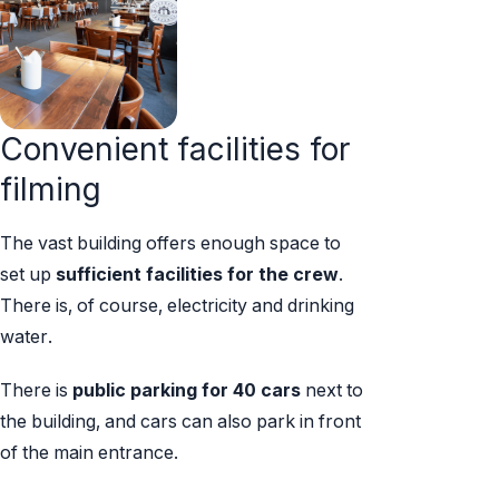
Convenient facilities for
filming
The vast building offers enough space to
set up
sufficient facilities for the crew
.
There is, of course, electricity and drinking
water.
There is
public
parking for 40 cars
next to
the building, and cars can also park in front
of the main entrance.