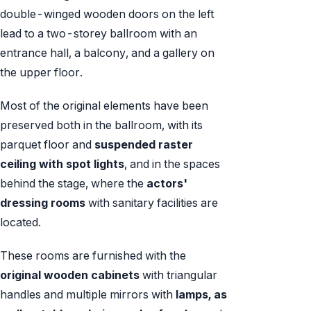
double-winged wooden doors on the left
lead to a two-storey ballroom with an
entrance hall, a balcony, and a gallery on
the upper floor.
Most of the original elements have been
preserved both in the ballroom, with its
parquet floor and
suspended raster
ceiling with spot lights
, and in the spaces
behind the stage, where the
actors'
dressing rooms
with sanitary facilities are
located.
These rooms are furnished with the
original wooden cabinets
with triangular
handles and multiple mirrors with
lamps, as