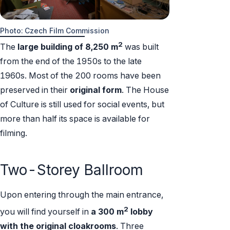
Photo: Czech Film Commission
2
The
large
building of
8,250 m
was built
from the end of the 1950s to the late
1960s. Most of the 200 rooms have been
preserved in their
original form
. The House
of Culture is still used for social events, but
more than half its space is available for
filming.
Two-Storey Ballroom
Upon entering through the main entrance,
2
you will find yourself in
a 300 m
lobby
with the original cloakrooms
. Three