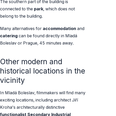
The southern part of the building is
connected to the
park
, which does not
belong to the building.
Many alternatives for
accommodation
and
catering
can be found directly in Mladá
Boleslav or Prague, 45 minutes away.
Other modern and
historical locations in the
vicinity
In Mladá Boleslav, filmmakers will find many
exciting locations, including architect Jiří
Kroha's architecturally distinctive
functionalist Secondary Industrial