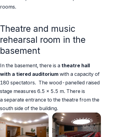
rooms.
Theatre and music
rehearsal room in the
basement
In the basement, there is a
theatre hall
with a tiered auditorium
with a capacity of
180 spectators. The wood-panelled raised
stage measures 6.5 x 5.5 m. There is
a separate entrance to the theatre from the
south side of the building.