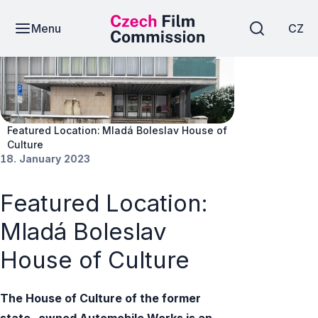
Menu
CZ
News
Featured Location: Mladá Boleslav House of
Culture
18. January 2023
Featured Location:
Mladá Boleslav
House of Culture
The House of Culture of the former
state-owned Automobile Works is an