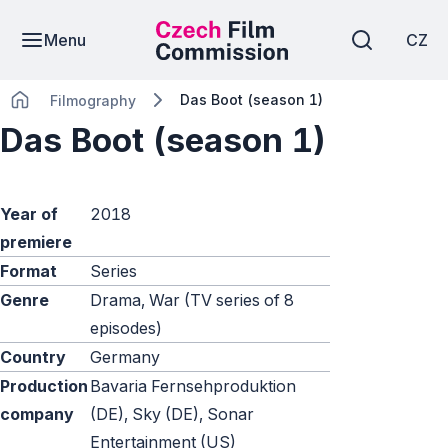
Menu
CZ
Das Boot (season 1)
Filmography
Das Boot (season 1)
Year of
2018
premiere
Format
Series
Genre
Drama, War (TV series of 8
episodes)
Country
Germany
Production
Bavaria Fernsehproduktion
company
(DE), Sky (DE), Sonar
Entertainment (US)