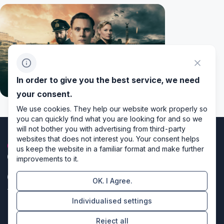
In order to give you the best service, we need
your consent.
We use cookies. They help our website work properly so
you can quickly find what you are looking for and so we
will not bother you with advertising from third-party
websites that does not interest you. Your consent helps
us keep the website in a familiar format and make further
improvements to it.
OK. I Agree.
Privacy policy
Individualised settings
Cookie settings
Reject all