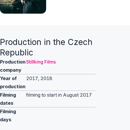
Production in the Czech
Republic
Production
Stillking Films
company
Year of
2017, 2018
production
Filming
filming to start in August 2017
dates
Filming
days