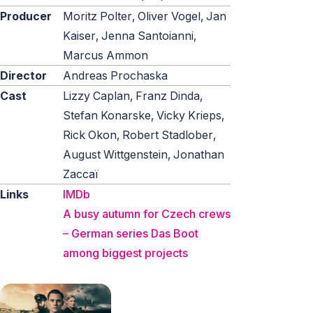
Producer
Moritz Polter, Oliver Vogel, Jan
Kaiser, Jenna Santoianni,
Marcus Ammon
Director
Andreas Prochaska
Cast
Lizzy Caplan, Franz Dinda,
Stefan Konarske, Vicky Krieps,
Rick Okon, Robert Stadlober,
August Wittgenstein, Jonathan
Zaccaï
Links
IMDb
A busy autumn for Czech crews
– German series Das Boot
among biggest projects