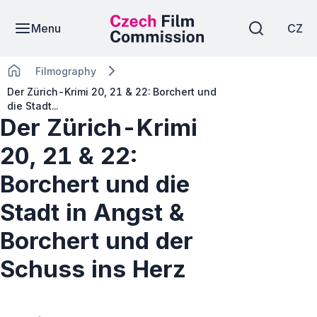
Menu
CZ
Filmography
Der Zürich-Krimi 20, 21 & 22: Borchert und
die Stadt...
Der Zürich-Krimi
20, 21 & 22:
Borchert und die
Stadt in Angst &
Borchert und der
Schuss ins Herz