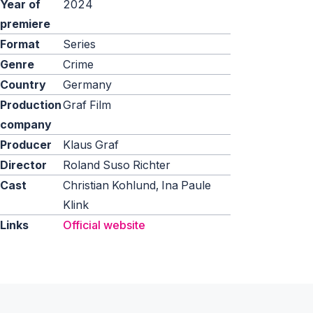
Year of
2024
premiere
Format
Series
Genre
Crime
Country
Germany
Production
Graf Film
company
Producer
Klaus Graf
Director
Roland Suso Richter
Cast
Christian Kohlund, Ina Paule
Klink
Links
Official website