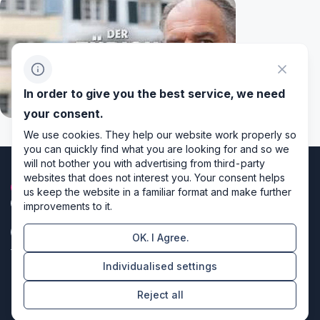
In order to give you the best service, we need
your consent.
We use cookies. They help our website work properly so
you can quickly find what you are looking for and so we
will not bother you with advertising from third-party
websites that does not interest you. Your consent helps
us keep the website in a familiar format and make further
improvements to it.
OK. I Agree.
Privacy policy
Individualised settings
Cookie settings
Reject all
Directors of design & code producers