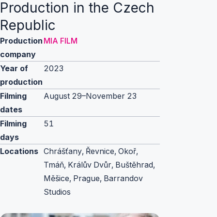
Production in the Czech
Republic
Production
MIA FILM
company
Year of
2023
production
Filming
August 29–November 23
dates
Filming
51
days
Locations
Chrášťany, Řevnice, Okoř,
Tmáň, Králův Dvůr, Buštěhrad,
Měšice, Prague, Barrandov
Studios