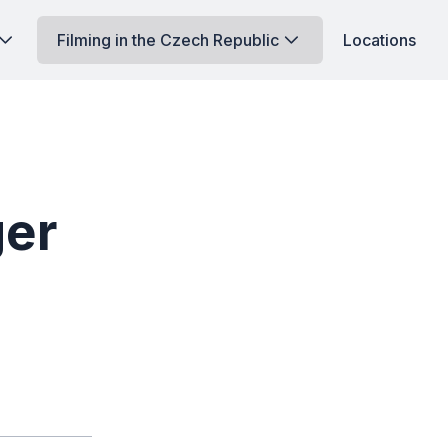
Filming in the Czech Republic
Locations
ger