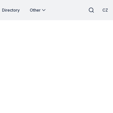
Directory
Other
CZ