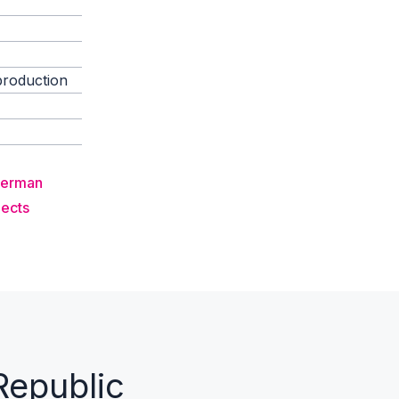
production
German
jects
Republic