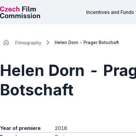
Incentives and Funds
Helen Dorn - Prager Botschaft
Filmography
Helen Dorn - Pra
Botschaft
Year of premiere
2018