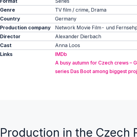
Format
Series
Genre
TV film / crime, Drama
Country
Germany
Production company
Network Movie Film- und Fernseh
Director
Alexander Dierbach
Cast
Anna Loos
Links
IMDb
A busy autumn for Czech crews – 
series Das Boot among biggest pro
Production in the Czech 