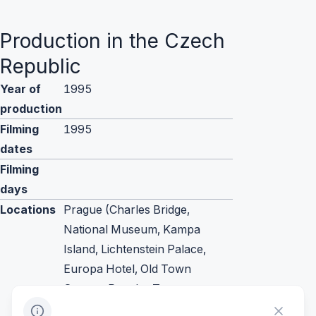
Production in the Czech
Republic
Year of
1995
production
Filming
1995
dates
Filming
days
Locations
Prague (Charles Bridge,
National Museum, Kampa
Island, Lichtenstein Palace,
Europa Hotel, Old Town
Square, Powder Tower,
Municipal House, Zelezna