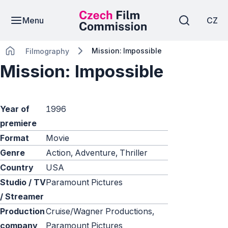
Menu
CZ
Mission: Impossible
Filmography
Mission: Impossible
Year of
1996
premiere
Format
Movie
Genre
Action, Adventure, Thriller
Country
USA
Studio / TV
Paramount Pictures
/ Streamer
Production
Cruise/Wagner Productions,
company
Paramount Pictures