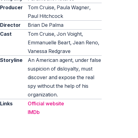
Producer
Tom Cruise, Paula Wagner,
Paul Hitchcock
Director
Brian De Palma
Cast
Tom Cruise, Jon Voight,
Emmanuelle Beart, Jean Reno,
Vanessa Redgrave
Storyline
An American agent, under false
suspicion of disloyalty, must
discover and expose the real
spy without the help of his
organization.
Links
Official website
IMDb