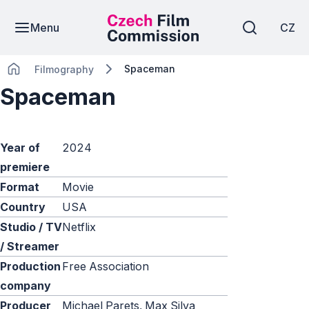
Menu
CZ
Spaceman
Filmography
Spaceman
Year of
2024
premiere
Format
Movie
Country
USA
Studio / TV
Netflix
/ Streamer
Production
Free Association
company
Producer
Michael Parets, Max Silva