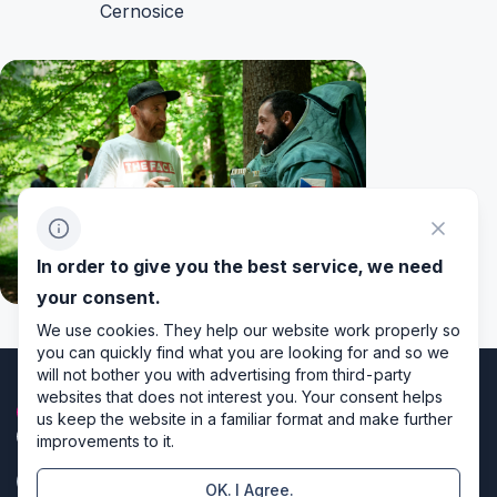
Cernosice
In order to give you the best service, we need
your consent.
We use cookies. They help our website work properly so
you can quickly find what you are looking for and so we
will not bother you with advertising from third-party
websites that does not interest you. Your consent helps
us keep the website in a familiar format and make further
improvements to it.
OK. I Agree.