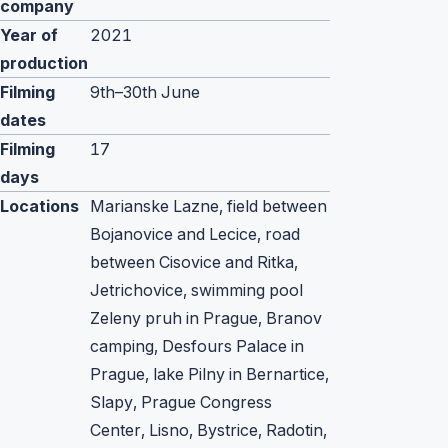
company
Year of
2021
production
Filming
9th–30th June
dates
Filming
17
days
Locations
Marianske Lazne, field between
Bojanovice and Lecice, road
between Cisovice and Ritka,
Jetrichovice, swimming pool
Zeleny pruh in Prague, Branov
camping, Desfours Palace in
Prague, lake Pilny in Bernartice,
Slapy, Prague Congress
Center, Lisno, Bystrice, Radotin,