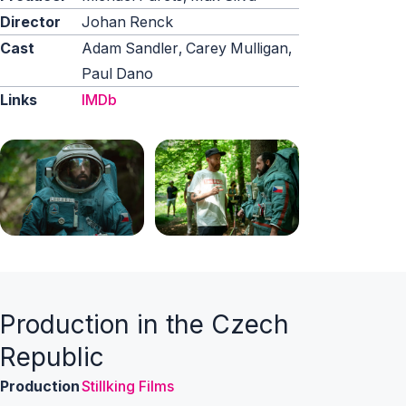
Director
Johan Renck
Cast
Adam Sandler, Carey Mulligan,
Paul Dano
Links
IMDb
Production in the Czech
Republic
Production
Stillking Films