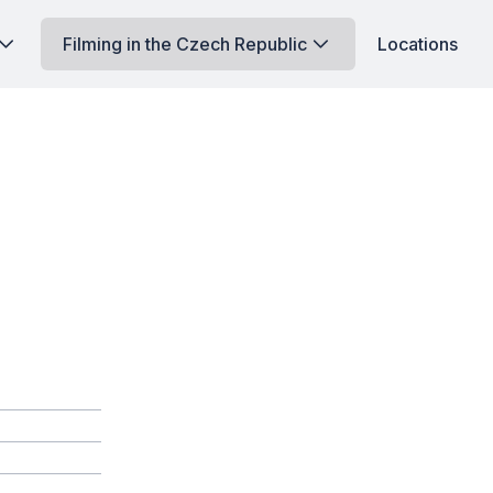
Filming in the Czech Republic
Locations