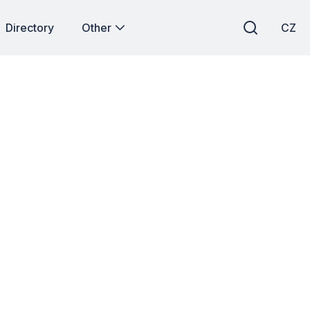
Directory
Other
CZ