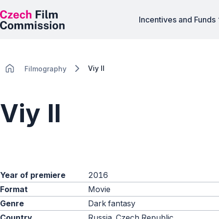
Incentives and Funds
Viy II
Filmography
Viy II
Year of premiere
2016
Format
Movie
Genre
Dark fantasy
Country
Russia, Czech Republic