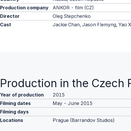
Production company
ANKOR - film (CZ)
Director
Oleg Stepchenko
Cast
Jackie Chan, Jason Flemyng, Yao 
Production in the Czech 
Year of production
2015
Filming dates
May - June 2015
Filming days
Locations
Prague (Barrandov Studios)