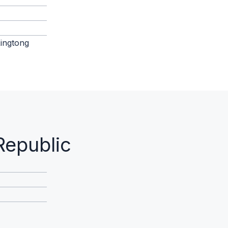
Xingtong
Republic