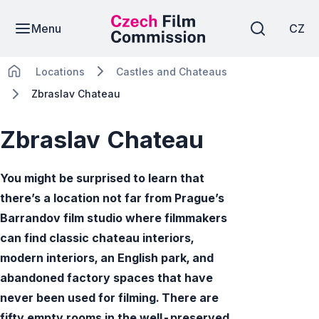
Menu
CZ
Locations
Castles and Chateaus
Zbraslav Chateau
Zbraslav Chateau
You might be surprised to learn that
there’s a location not far from Prague’s
Barrandov film studio where filmmakers
can find classic chateau interiors,
modern interiors, an English park, and
abandoned factory spaces that have
never been used for filming. There are
fifty empty rooms in the well-preserved