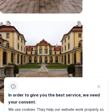
In order to give you the best service, we need
your consent.
We use cookies. They help our website work properly so