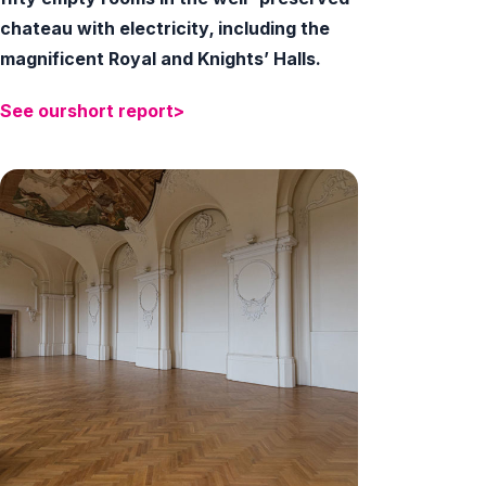
chateau with electricity, including the
magnificent Royal and Knights’ Halls.
See
our
short
report>