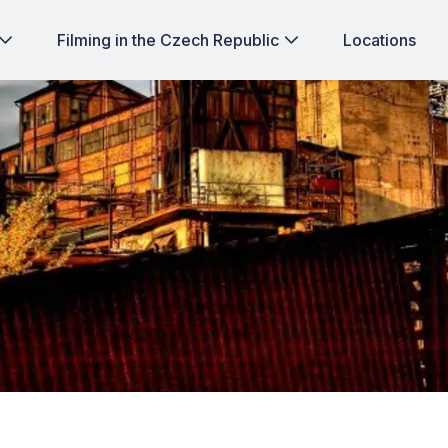
Filming in the Czech Republic
Locations
ghts of Korean film-makers