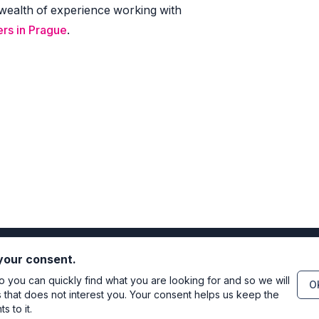
wealth of experience working with
rs in Prague
.
 your consent.
you can quickly find what you are looking for and so we will
OK
s that does not interest you. Your consent helps us keep the
 to it.
Directo