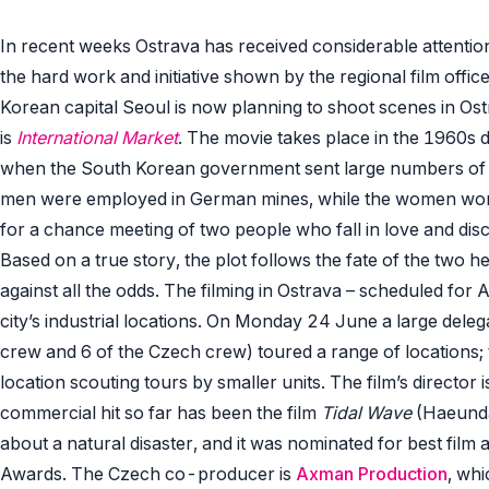
In recent weeks Ostrava has received considerable attenti
the hard work and initiative shown by the regional film offic
Korean capital Seoul is now planning to shoot scenes in Ostr
is
International Market
. The movie takes place in the 1960s d
when the South Korean government sent large numbers of
men were employed in German mines, while the women work
for a chance meeting of two people who fall in love and disc
Based on a true story, the plot follows the fate of the two h
against all the odds. The filming in Ostrava – scheduled for 
city’s industrial locations. On Monday 24 June a large del
crew and 6 of the Czech crew) toured a range of locations;
location scouting tours by smaller units. The film’s directo
commercial hit so far has been the film
Tidal Wave
(Haeunda
about a natural disaster, and it was nominated for best film 
Awards. The Czech co-producer is
Axman Production
, wh