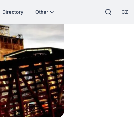
Directory
Other
CZ