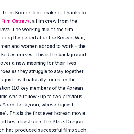
on from Korean film-makers. Thanks to
e
Film Ostrava
, a film crew from the
ava. The working title of the film
uring the period after the Korean War,
 men and women abroad to work – the
ed as nurses. This is the background
over a new meaning for their lives.
eroes as they struggle to stay together
August – will naturally focus on the
egation (10 key members of the Korean
 this was a follow-up to two previous
r is Yoon Je-kyoon, whose biggest
e). This is the first ever Korean movie
and best direction at the Black Dragon
ich has produced successful films such