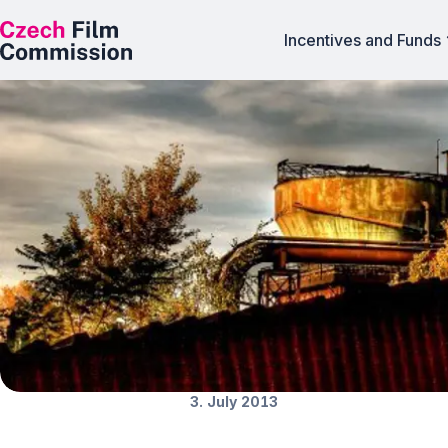
Incentives and Funds
Ostrava in the si
News
3. July 2013