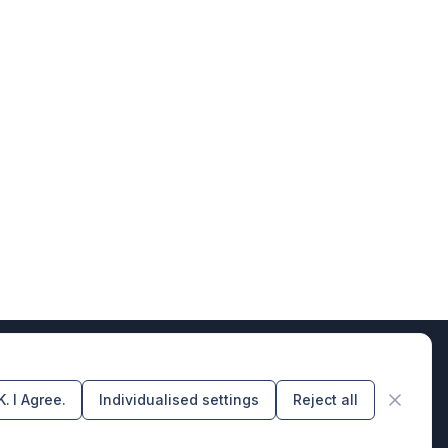
. I Agree.
Individualised settings
Reject all
rs of design & code producers