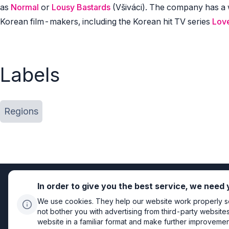
as
Normal
or
Lousy Bastards
(Všiváci). The company has a 
Korean film-makers, including the Korean hit TV series
Love
Labels
Regions
In order to give you the best service, we need
We use cookies. They help our website work properly so 
not bother you with advertising from third-party website
website in a familiar format and make further improvements
Privacy policy
Cookie settings