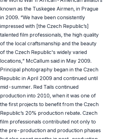
known as the Tuskegee Airmen, in Prague
in 2009. “We have been consistently
impressed with [the Czech Republic’s]
talented film professionals, the high quality
of the local craftsmanship and the beauty
of the Czech Republic's widely varied
locations,” McCallum said in May 2009.
Principal photography began in the Czech
Republic in April 2009 and continued until
mid-summer.
Red Tails
continued
production into 2010, when it was one of
the first projects to benefit from the Czech
Republic’s 20% production rebate. Czech
film professionals contributed not only to
the pre-production and production phases
but also spent months in post-production.