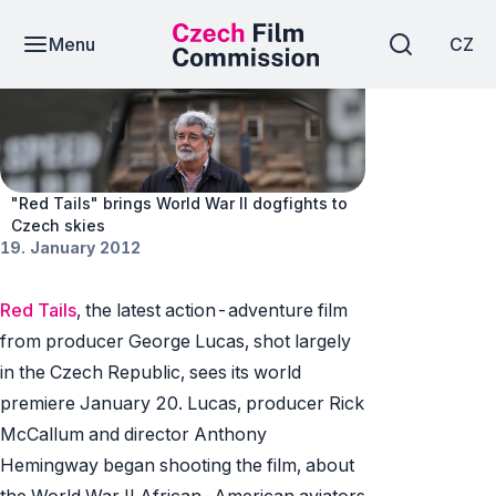
Menu
CZ
News
"Red Tails" brings World War II dogfights to
Czech skies
19. January 2012
Red Tails
, the latest action-adventure film
from producer George Lucas, shot largely
in the Czech Republic, sees its world
premiere January 20. Lucas, producer Rick
McCallum and director Anthony
Hemingway began shooting the film, about
the World War II African-American aviators