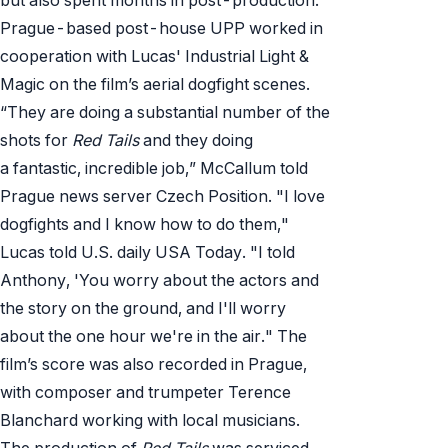
Prague-based post-house UPP worked in
cooperation with Lucas' Industrial Light &
Magic on the film’s aerial dogfight scenes.
“They are doing a substantial number of the
shots for
Red Tails
and they doing
a fantastic, incredible job,” McCallum told
Prague news server Czech Position. "I love
dogfights and I know how to do them,"
Lucas told U.S. daily USA Today. "I told
Anthony, 'You worry about the actors and
the story on the ground, and I'll worry
about the one hour we're in the air." The
film’s score was also recorded in Prague,
with composer and trumpeter Terence
Blanchard working with local musicians.
The production of
Red Tails
was serviced