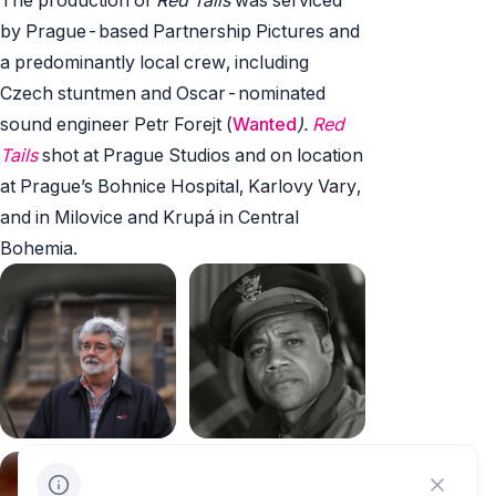
by Prague-based Partnership Pictures and
a predominantly local crew, including
Czech stuntmen and Oscar-nominated
sound engineer Petr Forejt (
Wanted
).
Red
Tails
shot at Prague Studios and on location
at Prague’s Bohnice Hospital, Karlovy Vary,
and in Milovice and Krupá in Central
Bohemia.