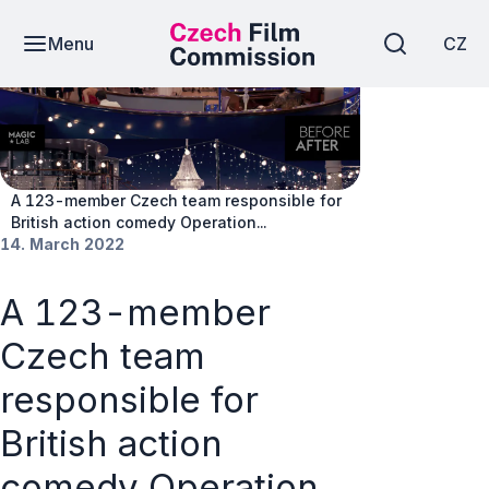
Menu
CZ
News
A 123-member Czech team responsible for
British action comedy Operation...
14. March 2022
A 123-member
Czech team
responsible for
British action
comedy Operation