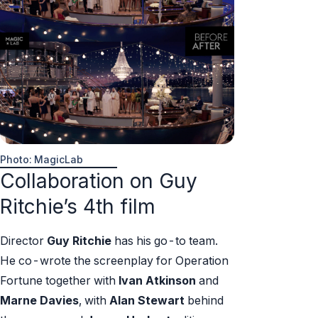
Photo: MagicLab
Collaboration on Guy
Ritchie’s 4th film
Director
Guy Ritchie
has his go-to team.
He co-wrote the screenplay for Operation
Fortune together with
Ivan Atkinson
and
Marne Davies
, with
Alan Stewart
behind