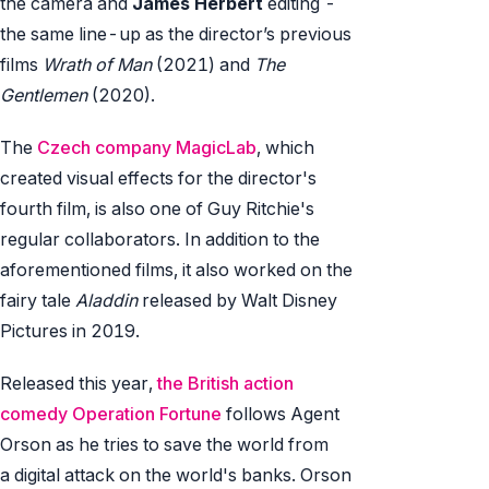
the camera and
James Herbert
editing -
the same line-up as the director’s previous
films
Wrath of Man
(2021) and
The
Gentlemen
(2020).
The
Czech company MagicLab
, which
created visual effects for the director's
fourth film, is also one of Guy Ritchie's
regular collaborators. In addition to the
aforementioned films, it also worked on the
fairy tale
Aladdin
released by Walt Disney
Pictures in 2019.
Released this year,
the British action
comedy Operation Fortune
follows Agent
Orson as he tries to save the world from
a digital attack on the world's banks. Orson