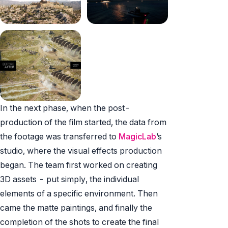
In the next phase, when the post-
production of the film started, the data from
the footage was transferred to
MagicLab
’s
studio, where the visual effects production
began. The team first worked on creating
3D assets - put simply, the individual
elements of a specific environment. Then
came the matte paintings, and finally the
completion of the shots to create the final