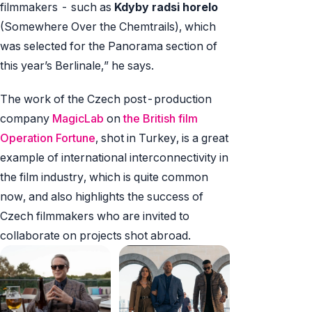
filmmakers - such as
Kdyby radsi horelo
(Somewhere Over the Chemtrails), which
was selected for the Panorama section of
this year’s Berlinale,” he says.
The work of the Czech post-production
company
MagicLab
on
the British film
Operation Fortune
, shot in Turkey, is a great
example of international interconnectivity in
the film industry, which is quite common
now, and also highlights the success of
Czech filmmakers who are invited to
collaborate on projects shot abroad.