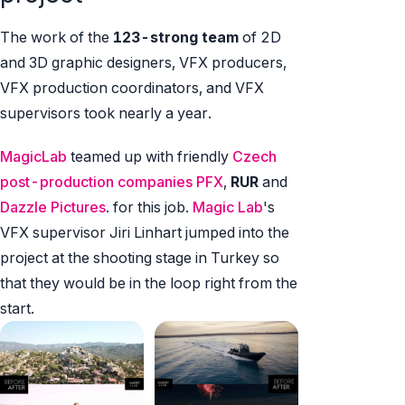
The work of the
123-strong team
of 2D
and 3D graphic designers, VFX producers,
VFX production coordinators, and VFX
supervisors took nearly a year.
MagicLab
teamed up with friendly
Czech
post-production companies PFX
,
RUR
and
Dazzle Pictures
. for this job.
Magic Lab
's
VFX supervisor Jiri Linhart jumped into the
project at the shooting stage in Turkey so
that they would be in the loop right from the
start.