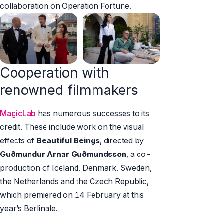
collaboration on Operation Fortune.
Cooperation with
renowned filmmakers
MagicLab
has numerous successes to its
credit. These include work on the visual
effects of
Beautiful Beings
, directed by
Guðmundur Arnar Guðmundsson
, a co-
production of Iceland, Denmark, Sweden,
the Netherlands and the Czech Republic,
which premiered on 14 February at this
year’s Berlinale.