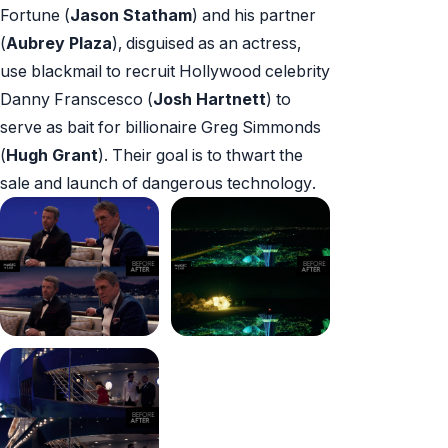
Fortune (
Jason Statham
) and his partner
(
Aubrey Plaza
), disguised as an actress,
use blackmail to recruit Hollywood celebrity
Danny Franscesco (
Josh Hartnett
) to
serve as bait for billionaire Greg Simmonds
(
Hugh Grant
). Their goal is to thwart the
sale and launch of dangerous technology.