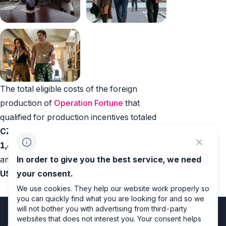
The total eligible costs of the foreign
production of
Operation Fortune
that
qualified for production incentives totaled
CZK 32,359,707 (EUR 1,346,918 / USD
1,427,298)
. The
production incentives
In order to give you the best service, we need
amount to
CZK 6,471,941 (EUR 269,383 /
your consent.
USD 285,459)
.
We use cookies. They help our website work properly so
you can quickly find what you are looking for and so we
will not bother you with advertising from third-party
websites that does not interest you. Your consent helps