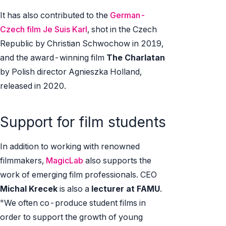
It has also contributed to the
German-
Czech film Je Suis Karl
, shot in the Czech
Republic by Christian Schwochow in 2019,
and the award-winning film
The Charlatan
by Polish director Agnieszka Holland,
released in 2020.
Support for film students
In addition to working with renowned
filmmakers,
MagicLab
also supports the
work of emerging film professionals. CEO
Michal Krecek
is also a
lecturer at FAMU
.
"We often co-produce student films in
order to support the growth of young