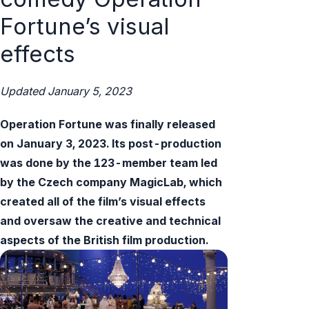
Fortune’s visual
effects
Updated January 5, 2023
Operation Fortune was finally released
on January 3, 2023. Its post-production
was done by the 123-member team led
by the Czech company MagicLab, which
created all of the film’s visual effects
and oversaw the creative and technical
aspects of the British film production.