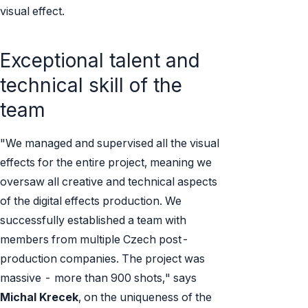
visual effect.
Exceptional talent and
technical skill of the
team
"We managed and supervised all the visual
effects for the entire project, meaning we
oversaw all creative and technical aspects
of the digital effects production. We
successfully established a team with
members from multiple Czech post-
production companies. The project was
massive - more than 900 shots," says
Michal Krecek
, on the uniqueness of the