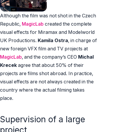
Although the film was not shot in the Czech
Republic,
MagicLab
created the complete
visual effects for Miramax and Modelworld
UK Productions.
Kamila Ostra
, in charge of
new foreign VFX film and TV projects at
MagicLab
, and the company’s CEO
Michal
Krecek
agree that about 50% of their
projects are films shot abroad. In practice,
visual effects are not always created in the
country where the actual filming takes
place.
Supervision of a large
project