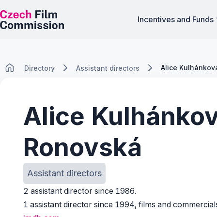
Incentives and Funds
Alice Kulhánko
Directory
Assistant directors
Alice Kulhánko
Ronovská
Assistant directors
2 assistant director since 1986.
1 assistant director since 1994, films and commercial