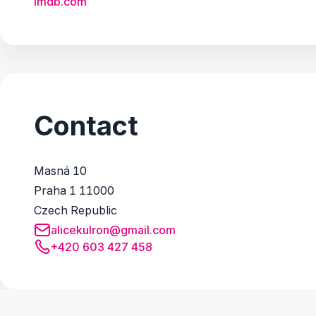
imdb.com
Contact
Masná 10
Praha 1 11000
Czech Republic
alicekulron@gmail.com
+420 603 427 458