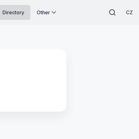
Directory
Other
CZ