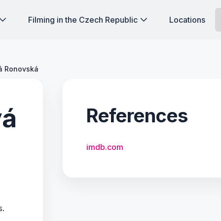
Filming in the Czech Republic
Locations
vá Ronovská
vá
References
imdb.com
s.