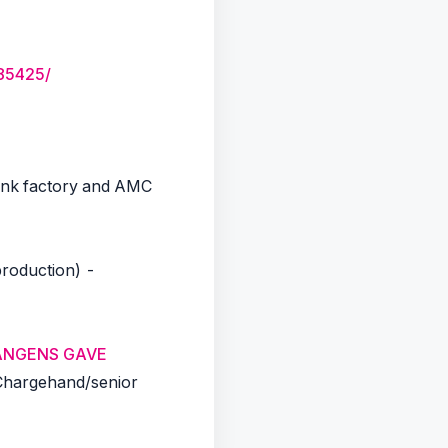
85425/
Ink factory and AMC
roduction) -
LANGENS GAVE
Chargehand/senior