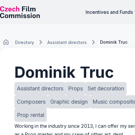
Incentives and Funds
Dominik Truc
Directory
Assistant directors
Dominik Truc
Assistant directors
Props
Set decoration
Composers
Graphic design
Music compositi
Prop rental
Working in the industry since 2013, I can offer my se
as a Prop master and my crew of other art. dept.