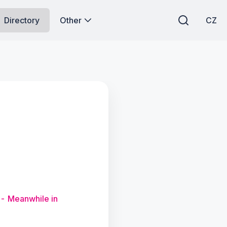
Directory
Other
CZ
 - Meanwhile in