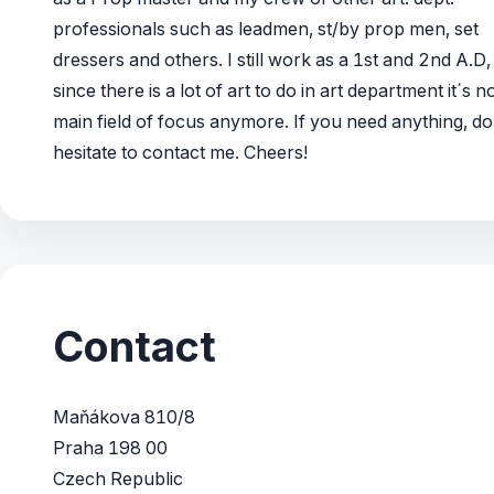
professionals such as leadmen, st/by prop men, set
dressers and others. I still work as a 1st and 2nd A.D,
since there is a lot of art to do in art department it´s 
main field of focus anymore. If you need anything, do
hesitate to contact me. Cheers!
Contact
Maňákova 810/8
Praha 198 00
Czech Republic