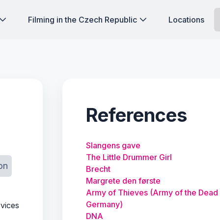
Filming in the Czech Republic
Locations
References
Slangens gave
The Little Drummer Girl
on
Brecht
Margrete den første
Army of Thieves (Army of the Dead
Germany)
rvices
DNA