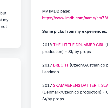
My IMDB page:
 but
https://www.imdb.com/name/nm78
not my
 not
Some picks from my experiences:
2018
THE LITTLE DRUMMER GIRL
(
production) - St/ by props
2017
BRECHT
(Czech/Austrian co p
Leadman
2017
SKAMMERENS DATTER II: S
(Denmark/Czech co production) - 
St/by props