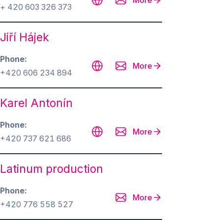
More
+ 420 603 326 373
Jiří Hájek
Phone
More
+420 606 234 894
Karel Antonín
Phone
More
+420 737 621 686
Latinum production
Phone
More
+420 776 558 527