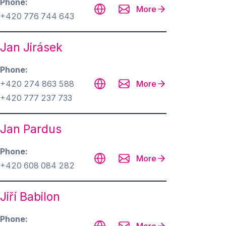
Phone
More
+420 776 744 643
Jan Jirásek
Phone
+420 274 863 588
More
+420 777 237 733
Jan Pardus
Phone
More
+420 608 084 282
Jiří Babilon
Phone