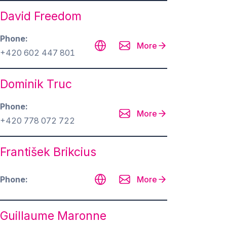
David Freedom
Phone
More
+420 602 447 801
Dominik Truc
Phone
More
+420 778 072 722
František Brikcius
Phone
More
Guillaume Maronne