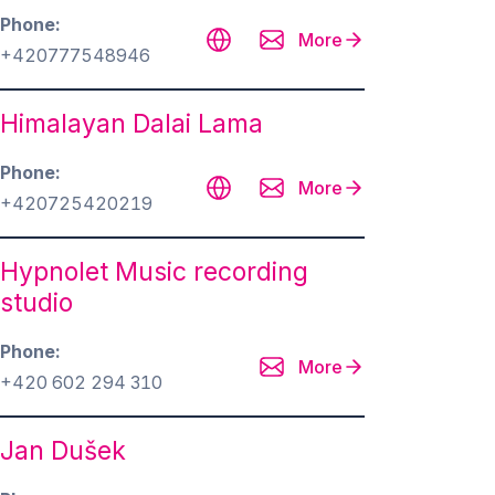
Phone
More
+420777548946
Himalayan Dalai Lama
Phone
More
+420725420219
Hypnolet Music recording
studio
Phone
More
+420 602 294 310
Jan Dušek