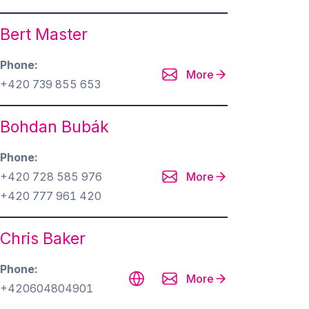
Bert Master
Phone
More
+420 739 855 653
Bohdan Bubák
Phone
+420 728 585 976
More
+420 777 961 420
Chris Baker
Phone
More
+420604804901