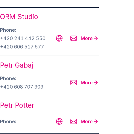
ORM Studio
Phone
+420 241 442 550
More
+420 606 517 577
Petr Gabaj
Phone
More
+420 608 707 909
Petr Potter
Phone
More