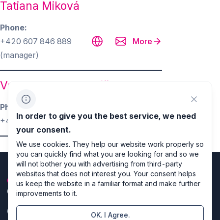
Tatiana Miková
Phone
+420 607 846 889
More
(manager)
Varhan Orchestrovič Bauer
Phone
More
In order to give you the best service, we need
+420 602 813 210
your consent.
We use cookies. They help our website work properly so
you can quickly find what you are looking for and so we
will not bother you with advertising from third-party
websites that does not interest you. Your consent helps
us keep the website in a familiar format and make further
improvements to it.
OK. I Agree.