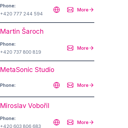
Phone
More
+420 777 244 594
Martin Šaroch
Phone
More
+420 737 800 819
MetaSonic Studio
Phone
More
Miroslav Vobořil
Phone
More
+420 603 806 683