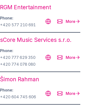
RGM Entertainment
Phone
More
+420 577 210 691
sCore Music Services s.r.o.
Phone
+420 777 629 350
More
‭+420 774 078 080‬
Šimon Rahman
Phone
More
+420 604 745 606