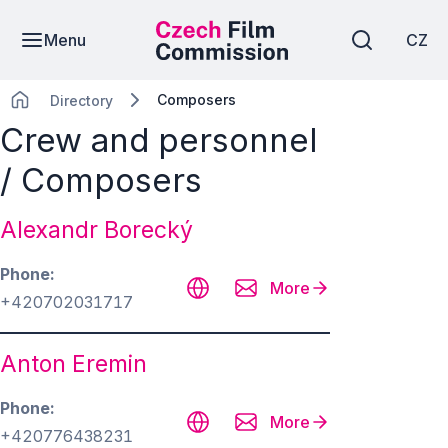
Menu
CZ
Composers
Directory
Crew and personnel
/ Composers
Alexandr Borecký
Phone
More
+420702031717
Anton Eremin
Phone
More
+420776438231