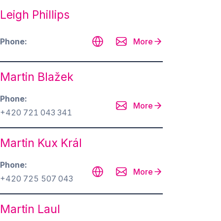
Leigh Phillips
Phone
More
Martin Blažek
Phone
More
+420 721 043 341
Martin Kux Král
Phone
More
+420 725 507 043
Martin Laul