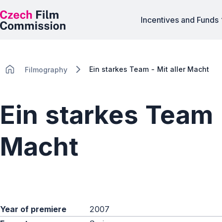
Incentives and Funds
Ein starkes Team - Mit aller Macht
Filmography
Ein starkes Team -
Macht
Year of premiere
2007