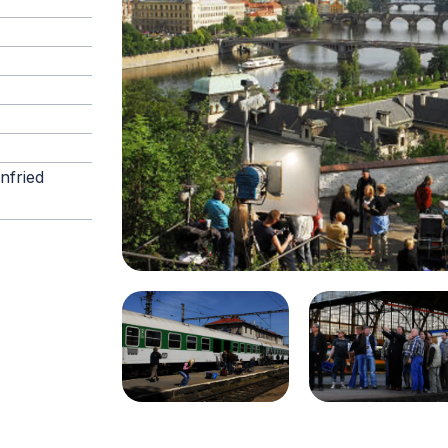
nfried