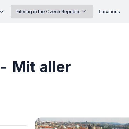
Filming in the Czech Republic
Locations
 Mit aller