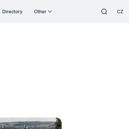
Directory
Other
CZ