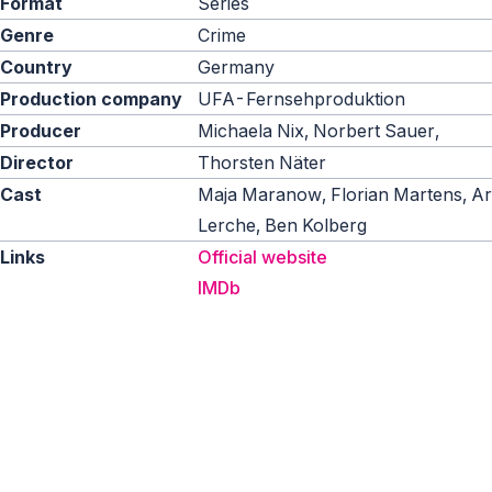
Format
Series
Genre
Crime
Country
Germany
Production company
UFA-Fernsehproduktion
Producer
Michaela Nix, Norbert Sauer,
Director
Thorsten Näter
Cast
Maja Maranow, Florian Martens, Ar
Lerche, Ben Kolberg
Links
Official website
IMDb