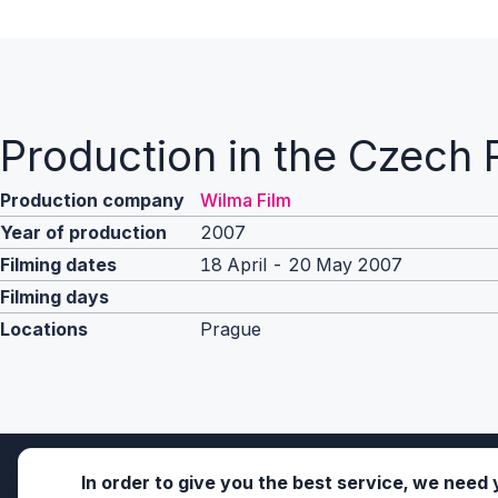
Production in the Czech 
Production company
Wilma Film
Year of production
2007
Filming dates
18 April - 20 May 2007
Filming days
Locations
Prague
In order to give you the best service, we need