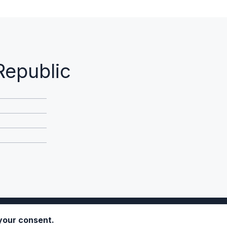
Republic
 your consent.