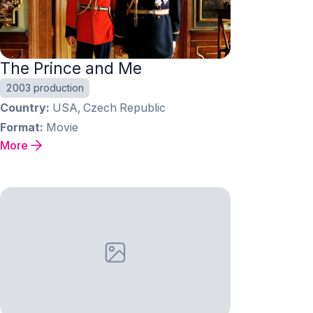
The Prince and Me
2003 production
Country
USA, Czech Republic
Format
Movie
More