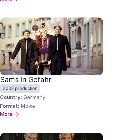
Sams in Gefahr
2003 production
Country
Germany
Format
Movie
More