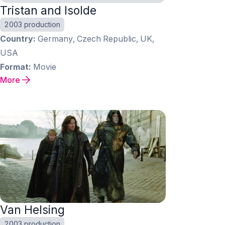
Tristan and Isolde
2003 production
Country
Germany, Czech Republic, UK,
USA
Format
Movie
More
Van Helsing
2003 production