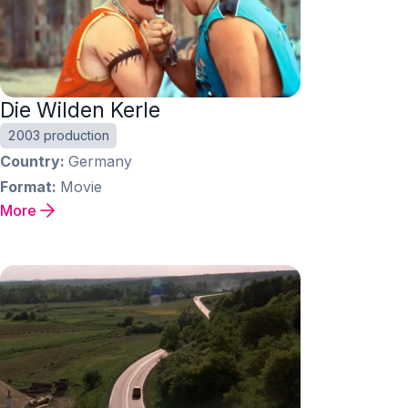
Die Wilden Kerle
2003 production
Country
Germany
Format
Movie
More