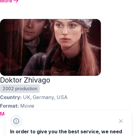
More
Doktor Zhivago
2002 production
Country
UK, Germany, USA
Format
Movie
More
1
…
36
37
38
In order to give you the best service, we need
39
40
…
43