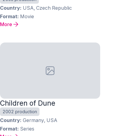
Country
USA, Czech Republic
Format
Movie
More
Children of Dune
2002 production
Country
Germany, USA
Format
Series