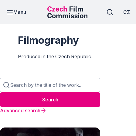
Menu
CZ
Filmography
Produced in the Czech Republic.
Search
Advanced search