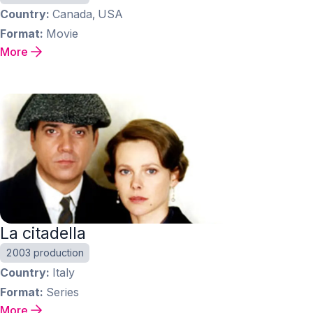
Country
Canada, USA
Format
Movie
More
La citadella
2003 production
Country
Italy
Format
Series
More