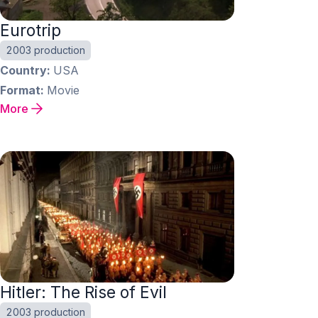
Eurotrip
2003 production
Country
USA
Format
Movie
More
Hitler: The Rise of Evil
2003 production