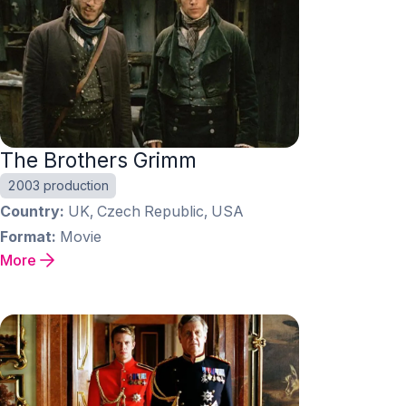
The Brothers Grimm
2003 production
Country
UK, Czech Republic, USA
Format
Movie
More