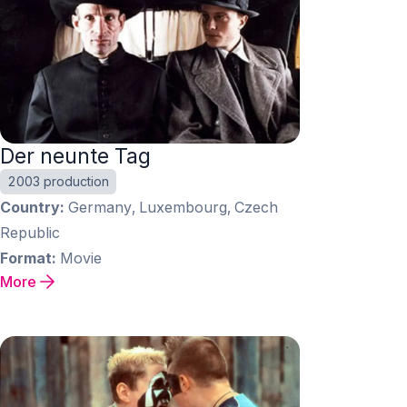
Der neunte Tag
2003 production
Country
Germany, Luxembourg, Czech
Republic
Format
Movie
More