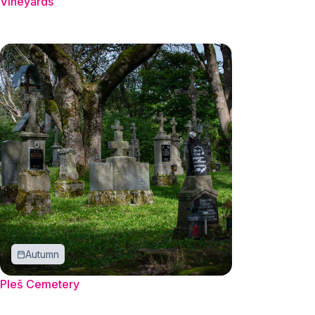
Vineyards
Autumn
Pleš Cemetery