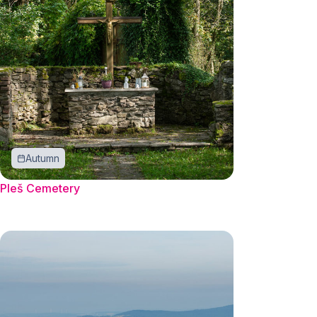
Autumn
Pleš Cemetery