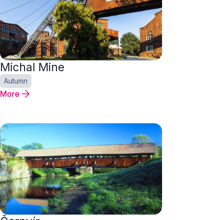
Michal Mine
Autumn
More