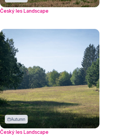
Český les Landscape
Autumn
Český les Landscape