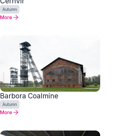
Černvír
Autumn
More
Barbora Coalmine
Autumn
More