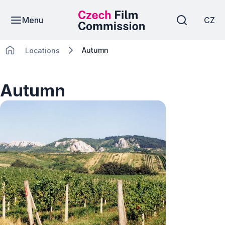
Menu
CZ
Autumn
Locations
Autumn