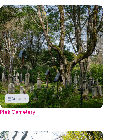
Autumn
Pleš Cemetery