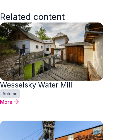
Related content
Wesselsky Water Mill
Autumn
More