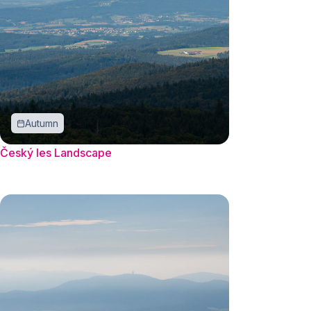
Autumn
Český les Landscape