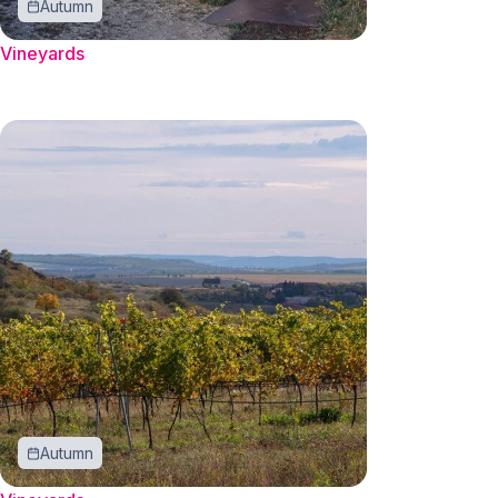
Autumn
Vineyards
Autumn