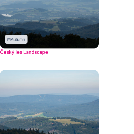
Autumn
Český les Landscape