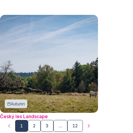
Autumn
Český les Landscape
1
2
3
…
12