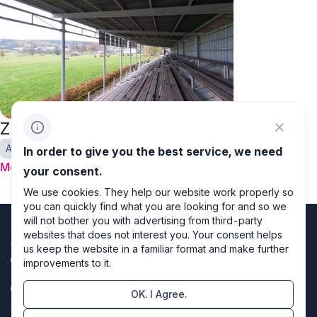
Zlata podkova
Autumn
In order to give you the best service, we need
More
your consent.
We use cookies. They help our website work properly so
you can quickly find what you are looking for and so we
will not bother you with advertising from third-party
websites that does not interest you. Your consent helps
us keep the website in a familiar format and make further
improvements to it.
OK. I Agree.