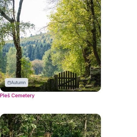
Autumn
Pleš Cemetery