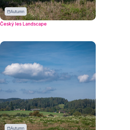
Autumn
Český les Landscape
Autumn