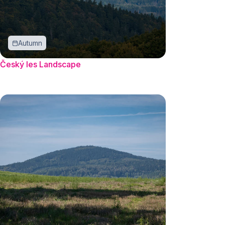
Autumn
Český les Landscape