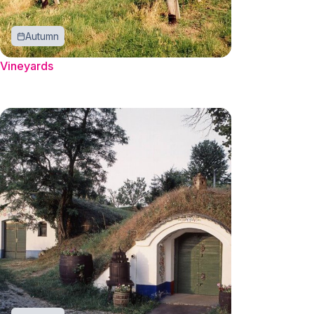
Autumn
Vineyards