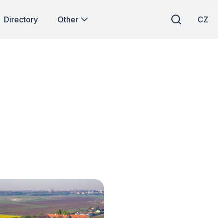
Directory
Other
CZ