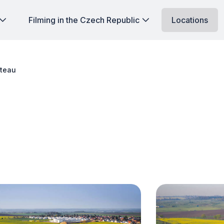
Filming in the Czech Republic
Locations
ateau