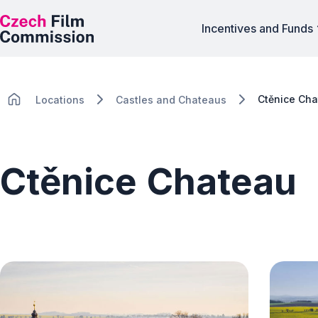
Incentives and Funds
Ctěnice Ch
Locations
Castles and Chateaus
Ctěnice Chateau