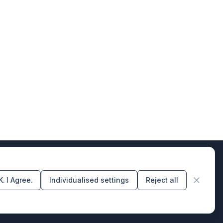
. I Agree.
Individualised settings
Reject all
rs of design & code producers