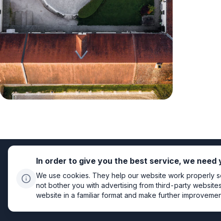
In order to give you the best service, we need
We use cookies. They help our website work properly so 
not bother you with advertising from third-party website
website in a familiar format and make further improvements
Privacy policy
Cookie settings