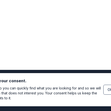
 your consent.
you can quickly find what you are looking for and so we will
OK
s that does not interest you. Your consent helps us keep the
 to it.
Directo