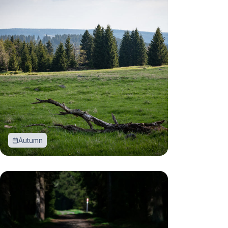
Autumn