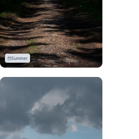
Summer