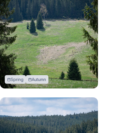
Spring
Autumn