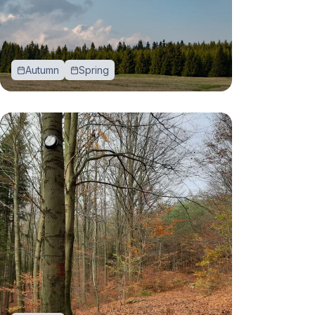
Autumn
Spring