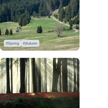
Spring
Autumn