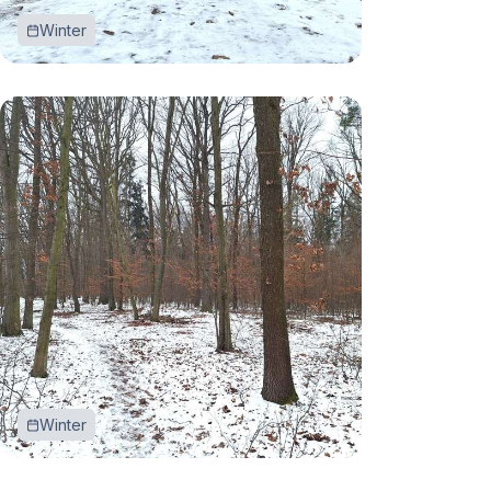
Winter
Winter