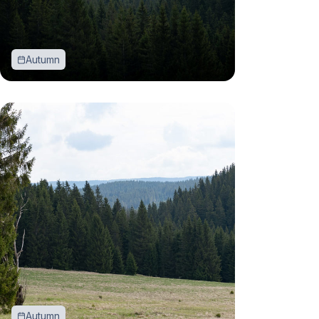
Autumn
Autumn