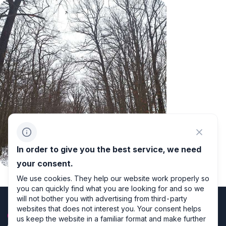
In order to give you the best service, we need
Winter
your consent.
We use cookies. They help our website work properly so
you can quickly find what you are looking for and so we
will not bother you with advertising from third-party
websites that does not interest you. Your consent helps
us keep the website in a familiar format and make further