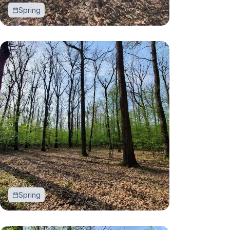
Spring
Spring