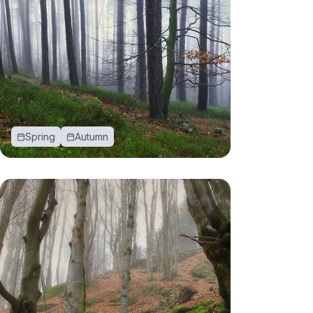
Spring
Autumn