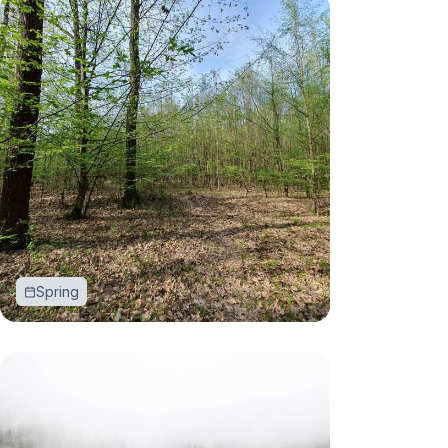
Spring