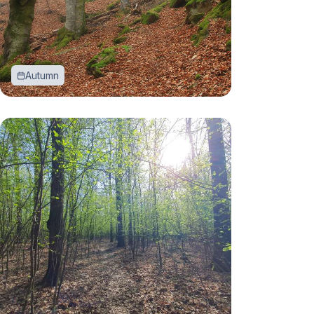
Autumn