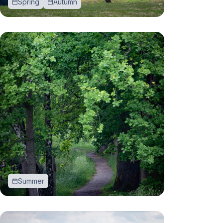
Spring
Autumn
Summer