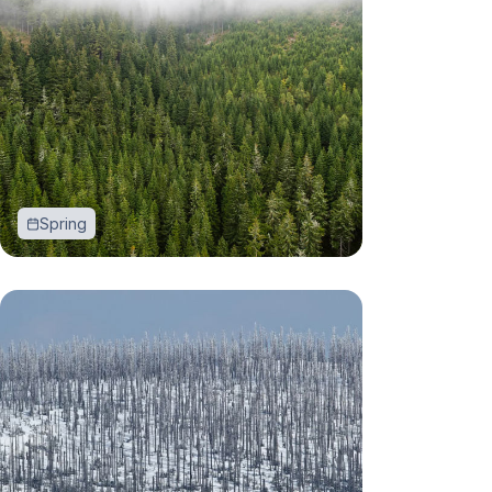
Spring