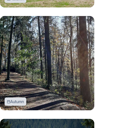
Autumn