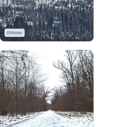
Winter