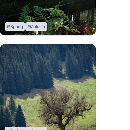
Spring
Autumn