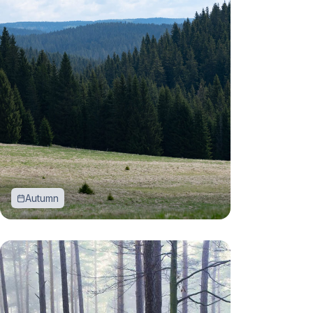
Autumn