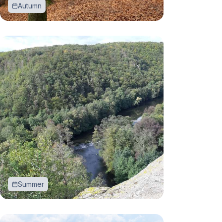
Autumn
Summer