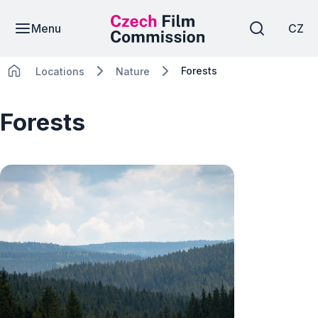
Menu
CZ
Forests
Locations
Nature
Forests