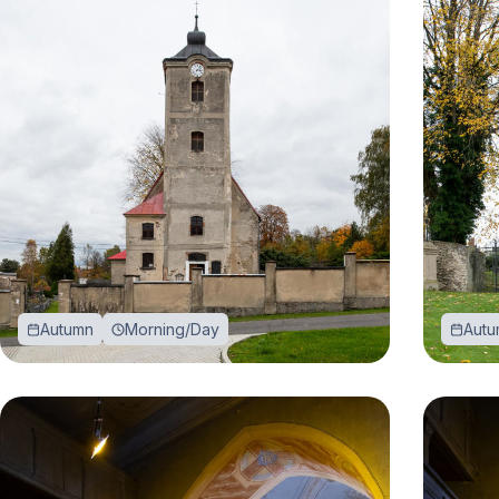
Autumn
Morning/Day
Autu