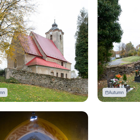
mn
Autumn