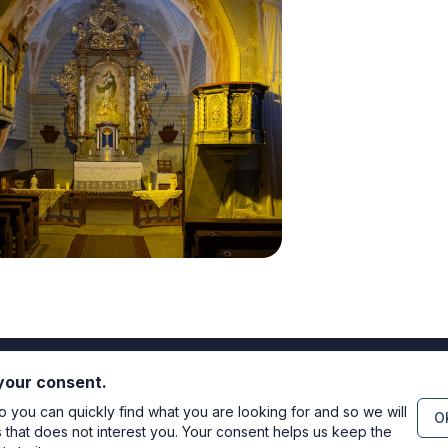
 your consent.
you can quickly find what you are looking for and so we will
OK
s that does not interest you. Your consent helps us keep the