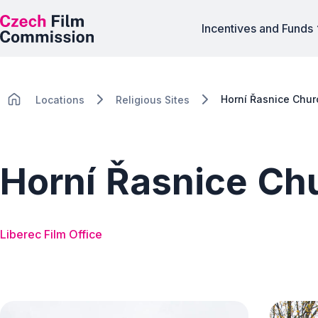
Incentives and Funds
Horní Řasnice Chur
Locations
Religious Sites
Horní Řasnice Ch
Liberec Film Office