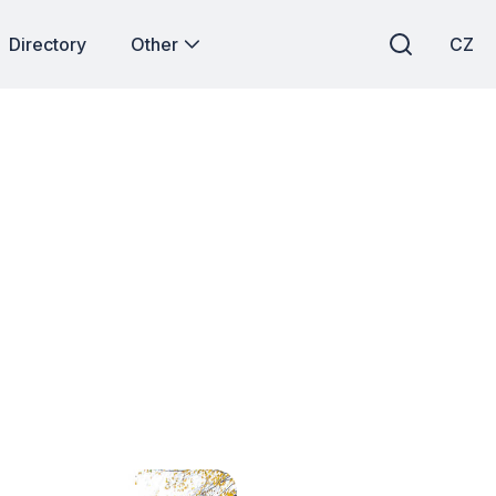
Directory
Other
CZ