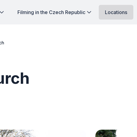
Filming in the Czech Republic
Locations
ch
urch