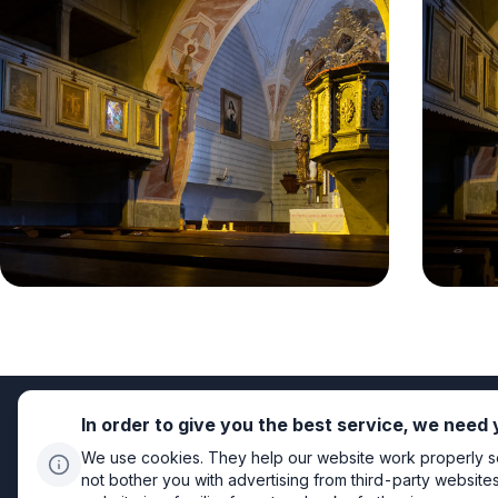
In order to give you the best service, we need
We use cookies. They help our website work properly so 
not bother you with advertising from third-party website