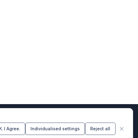
. I Agree.
Individualised settings
Reject all