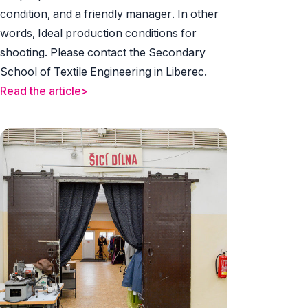
condition, and a friendly manager. In other
words, Ideal production conditions for
shooting. Please contact the Secondary
School of Textile Engineering in Liberec.
Read the article>