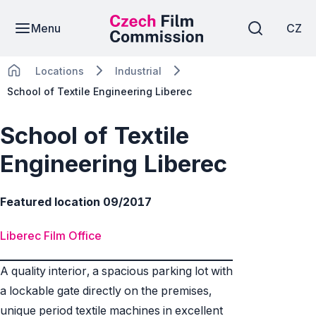
Menu
CZ
Locations
Industrial
School of Textile Engineering Liberec
School of Textile
Engineering Liberec
Featured location 09/2017
Liberec Film Office
A quality interior, a spacious parking lot with
a lockable gate directly on the premises,
unique period textile machines in excellent