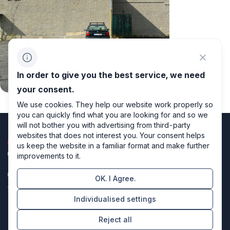
In order to give you the best service, we need
your consent.
We use cookies. They help our website work properly so
you can quickly find what you are looking for and so we
will not bother you with advertising from third-party
websites that does not interest you. Your consent helps
us keep the website in a familiar format and make further
improvements to it.
OK. I Agree.
Privacy policy
Individualised settings
Cookie settings
Reject all
Directors of design & code producers