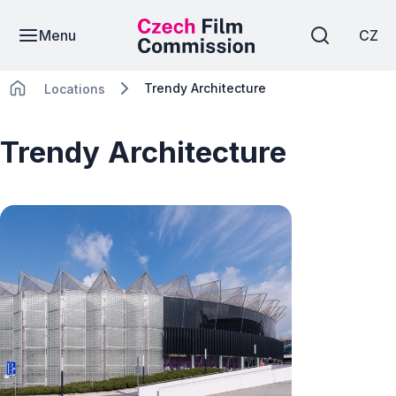
Menu
CZ
Trendy Architecture
Locations
Trendy Architecture