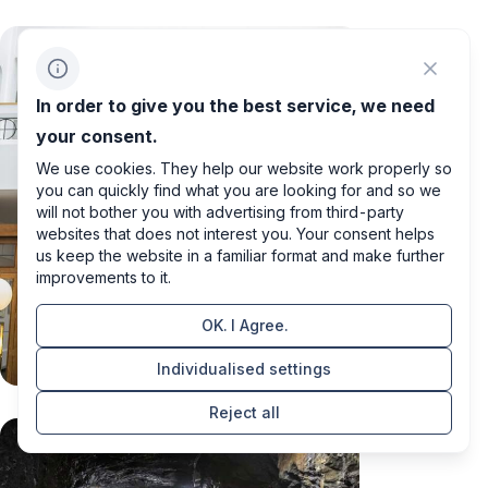
In order to give you the best service, we need
your consent.
We use cookies. They help our website work properly so
you can quickly find what you are looking for and so we
will not bother you with advertising from third-party
websites that does not interest you. Your consent helps
us keep the website in a familiar format and make further
improvements to it.
OK. I Agree.
Individualised settings
Reject all