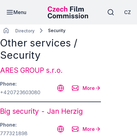
Menu
CZ
Security
Directory
Other services /
Security
ARES GROUP s.r.o.
Phone
More
+420723603080
Big security - Jan Herzig
Phone
More
777321898