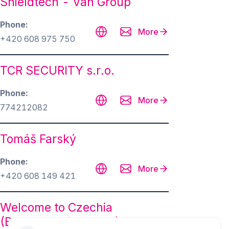
Shieldtech - Van Group
Phone
More
+420 608 975 750
TCR SECURITY s.r.o.
Phone
More
774212082
Tomáš Farský
Phone
More
+420 608 149 421
Welcome to Czechia
(BD&Protection s.r.o.)