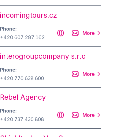
incomingtours.cz
Phone
More
+420 607 287 162
interogroupcompany s.r.o
Phone
More
+420 770 638 600
Rebel Agency
Phone
More
+420 737 430 808