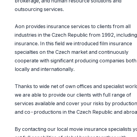
brokerage, and human resource solutions and
outsourcing services.
Aon provides insurance services to clients from all
industries in the Czech Republic from 1992, including
insurance. In this field we introduced film insurance
specialties on the Czech market and continuously
cooperate with significant producing companies both
locally and internationally.
Thanks to wide net of own offices and specialist wor
we are able to provide our clients with full range of
services available and cover your risks by productio
and co-productions in the Czech Republic and abro
By contacting our local movie insurance specialists y