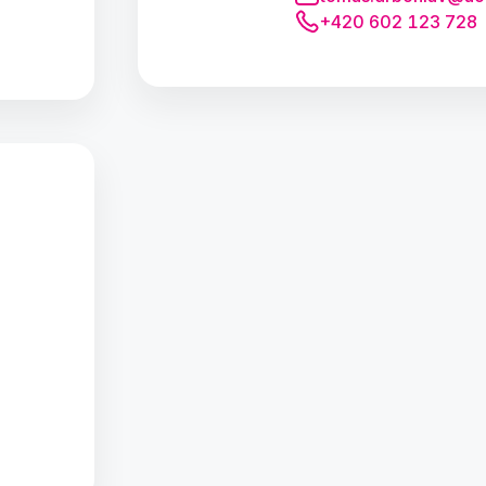
+420 602 123 728