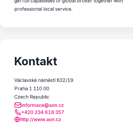
get full capabilities of global broker together with
professional local service.
Kontakt
Václavské náměstí 832/19
Praha 1 110 00
Czech Republic
informace@aon.cz
+420 234 618 357
http://www.aon.cz