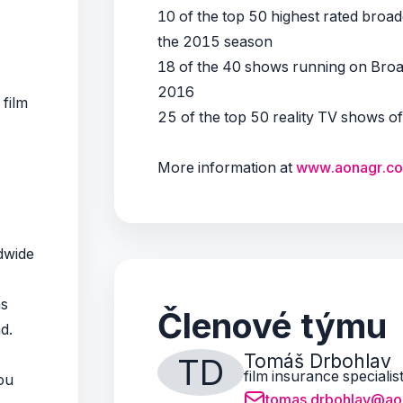
10 of the top 50 highest rated bro
the 2015 season
18 of the 40 shows running on Bro
2016
 film
25 of the top 50 reality TV shows o
More information at
www.aonagr.c
ldwide
ns
Členové týmu
ad.
Tomáš Drbohlav
TD
film insurance specialis
ou
tomas.drbohlav@ao