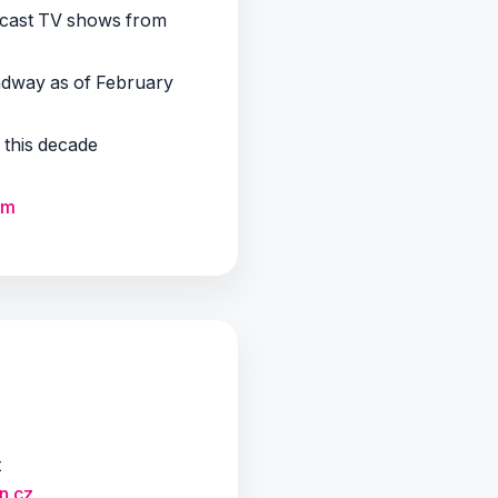
adcast TV shows from
adway as of February
f this decade
om
t
n.cz