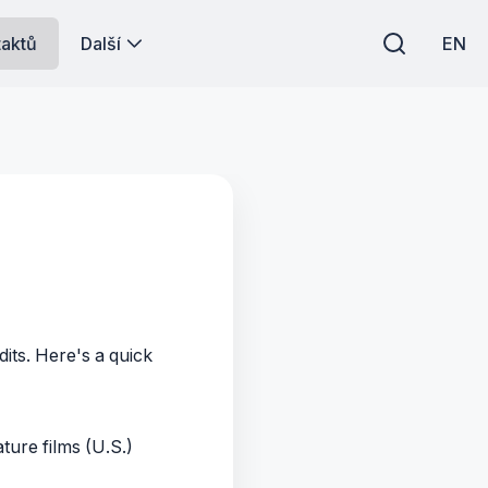
taktů
Další
EN
its. Here's a quick
ture films (U.S.)