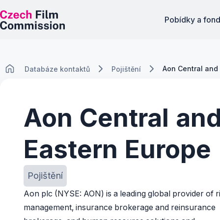
Pobídky a fon
Aon Central and
Databáze kontaktů
Pojištění
Aon Central an
Eastern Europe
Pojištění
Aon plc (NYSE: AON) is a leading global provider of r
management, insurance brokerage and reinsurance