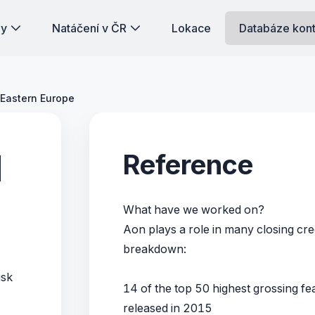
dy
Natáčení v ČR
Lokace
Databáze kon
 Eastern Europe
d
Reference
What have we worked on?
Aon plays a role in many closing cred
breakdown:
isk
14 of the top 50 highest grossing fea
released in 2015