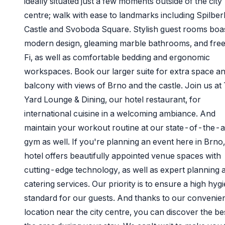
ideally situated just a few moments outside of the city
centre; walk with ease to landmarks including Spilber
Castle and Svoboda Square. Stylish guest rooms boa
modern design, gleaming marble bathrooms, and fre
Fi, as well as comfortable bedding and ergonomic
workspaces. Book our larger suite for extra space an
balcony with views of Brno and the castle. Join us at
Yard Lounge & Dining, our hotel restaurant, for
international cuisine in a welcoming ambiance. And
maintain your workout routine at our state-of-the-a
gym as well. If you're planning an event here in Brno
hotel offers beautifully appointed venue spaces with
cutting-edge technology, as well as expert planning 
catering services. Our priority is to ensure a high hygi
standard for our guests. And thanks to our convenie
location near the city centre, you can discover the be