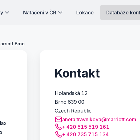
dy
Natáčení v ČR
Lokace
Databáze kon
arriott Brno
Kontakt
Holandská 12
Brno 639 00
Czech Republic
aneta.travnikova@marriott.com
lax
+ 420 515 519 161
is
+ 420 735 715 134