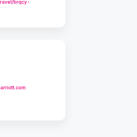
travel/brqcy-
arriott.com