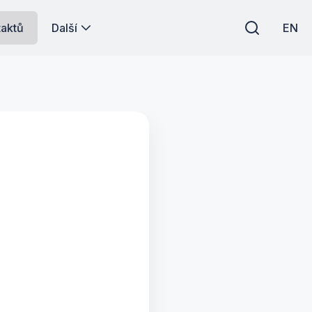
taktů
Další
EN