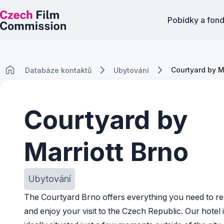
Pobídky a fon
Courtyard by M
Databáze kontaktů
Ubytování
Courtyard by
Marriott Brno
Ubytování
The Courtyard Brno offers everything you need to re
and enjoy your visit to the Czech Republic. Our hotel 