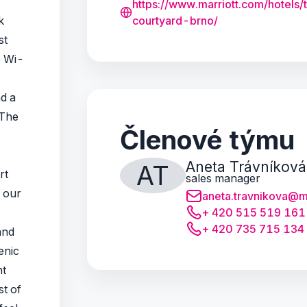
https://www.marriott.com/hotels/
k
courtyard-brno/
st
e Wi-
d a
 The
Členové týmu
Aneta Trávníková
AT
rt
sales manager
, our
aneta.travnikova@m
+ 420 515 519 161
+ 420 735 715 134
and
enic
nt
st of