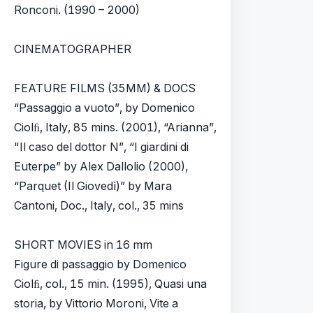
Ronconi. (1990 – 2000)
CINEMATOGRAPHER
FEATURE FILMS (35MM) & DOCS
“Passaggio a vuoto”, by Domenico
Ciolﬁ, Italy, 85 mins. (2001), “Arianna”,
"Il caso del dottor N”, “I giardini di
Euterpe” by Alex Dallolio (2000),
“Parquet (Il Giovedì)” by Mara
Cantoni, Doc., Italy, col., 35 mins
SHORT MOVIES in 16 mm
Figure di passaggio by Domenico
Ciolﬁ, col., 15 min. (1995), Quasi una
storia, by Vittorio Moroni, Vite a