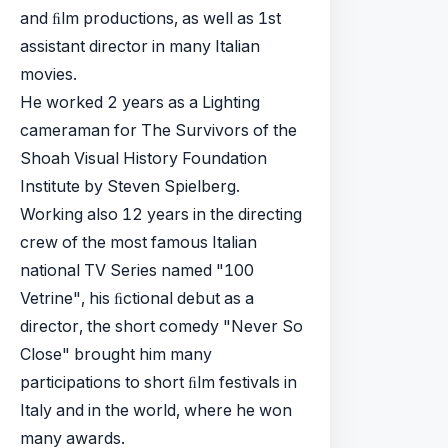
and ﬁlm productions, as well as 1st
assistant director in many Italian
movies.
He worked 2 years as a Lighting
cameraman for The Survivors of the
Shoah Visual History Foundation
Institute by Steven Spielberg.
Working also 12 years in the directing
crew of the most famous Italian
national TV Series named "100
Vetrine", his ﬁctional debut as a
director, the short comedy "Never So
Close" brought him many
participations to short ﬁlm festivals in
Italy and in the world, where he won
many awards.