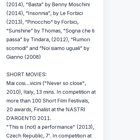
(2014), "Basta” by Benny Moschini
(2014), “Insonnia”, by Le Forbici
(2013), “Pinocchio” by Forbici,
“Sunshine” by Thomas, “Sogna che ti
passa” by Tindara, (2012), “Rumori
scomodi” and “Noi siamo uguali” by
Gianno (2008)
SHORT MOVIES:
Mai cosi…vicini ("Never so close",
2010), Italy, 13 mins. In competition at
more than 100 Short Film Festivals,
20 awards, Finalist at the NASTRI
D’ARGENTO 2011.
"This is (not) a performance" (2013),
Czech Republic, 7’. In competition at