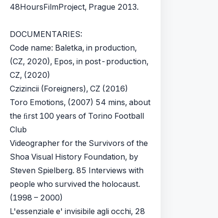
48HoursFilmProject, Prague 2013.
DOCUMENTARIES:
Code name: Baletka, in production,
(CZ, 2020), Epos, in post-production,
CZ, (2020)
Czizincii (Foreigners), CZ (2016)
Toro Emotions, (2007) 54 mins, about
the ﬁrst 100 years of Torino Football
Club
Videographer for the Survivors of the
Shoa Visual History Foundation, by
Steven Spielberg. 85 Interviews with
people who survived the holocaust.
(1998 – 2000)
L'essenziale e' invisibile agli occhi, 28