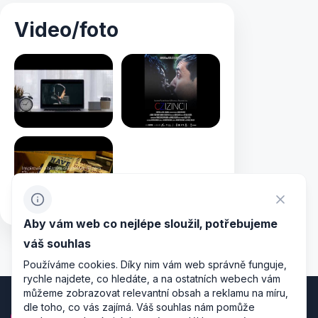
Video/foto
Aby vám web co nejlépe sloužil, potřebujeme
váš souhlas
Používáme cookies. Díky nim vám web správně funguje,
rychle najdete, co hledáte, a na ostatních webech vám
můžeme zobrazovat relevantní obsah a reklamu na míru,
dle toho, co vás zajímá. Váš souhlas nám pomůže