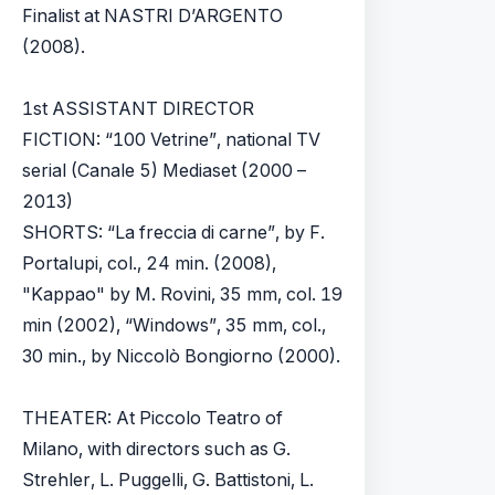
Finalist at NASTRI D’ARGENTO
(2008).
1st ASSISTANT DIRECTOR
FICTION: “100 Vetrine”, national TV
serial (Canale 5) Mediaset (2000 –
2013)
SHORTS: “La freccia di carne”, by F.
Portalupi, col., 24 min. (2008),
"Kappao" by M. Rovini, 35 mm, col. 19
min (2002), “Windows”, 35 mm, col.,
30 min., by Niccolò Bongiorno (2000).
THEATER: At Piccolo Teatro of
Milano, with directors such as G.
Strehler, L. Puggelli, G. Battistoni, L.