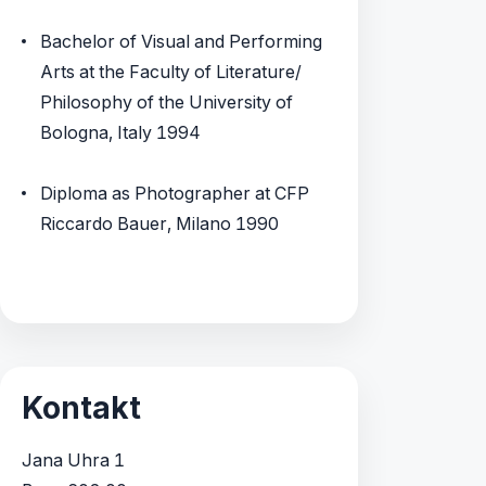
Bachelor of Visual and Performing
Arts at the Faculty of Literature/
Philosophy of the University of
Bologna, Italy 1994
Diploma as Photographer at CFP
Riccardo Bauer, Milano 1990
Kontakt
Jana Uhra 1