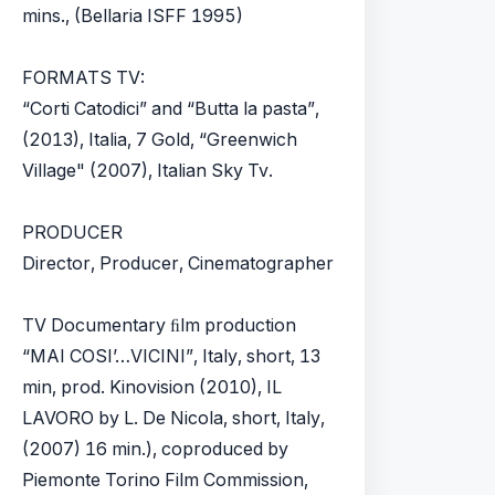
mins., (Bellaria ISFF 1995)
FORMATS TV:
“Corti Catodici” and “Butta la pasta”,
(2013), Italia, 7 Gold, “Greenwich
Village" (2007), Italian Sky Tv.
PRODUCER
Director, Producer, Cinematographer
TV Documentary ﬁlm production
“MAI COSI’…VICINI”, Italy, short, 13
min, prod. Kinovision (2010), IL
LAVORO by L. De Nicola, short, Italy,
(2007) 16 min.), coproduced by
Piemonte Torino Film Commission,