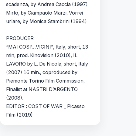
scadenza, by Andrea Caccia (1997)
Mirto, by Giampaolo Marzi, Vorrei
urlare, by Monica Stambrini (1994)
PRODUCER
“MAI COSI’…VICINI”, Italy, short, 13
min, prod. Kinovision (2010), IL
LAVORO by L. De Nicola, short, Italy
(2007) 16 min., coproduced by
Piemonte Torino Film Commission,
Finalist at NASTRI D’ARGENTO
(2008).
EDITOR : COST OF WAR _ Picasso
Film (2019)