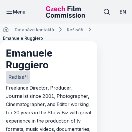
Menu
EN
Databáze kontaktů
Režiséři
Emanuele Ruggiero
Emanuele
Ruggiero
Režiséři
Freelance Director, Producer,
Journalist since 2001, Photographer,
Cinematographer, and Editor working
for 30 years in the Show Biz with great
experience in the production of tv
formats, music videos, documentaries,