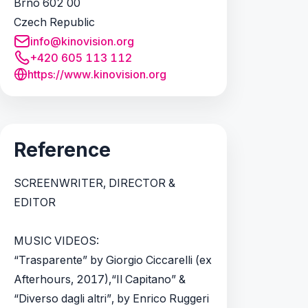
Brno 602 00
Czech Republic
info@kinovision.org
+420 605 113 112
https://www.kinovision.org
Reference
SCREENWRITER, DIRECTOR &
EDITOR
MUSIC VIDEOS:
“Trasparente” by Giorgio Ciccarelli (ex
Afterhours, 2017),“Il Capitano” &
“Diverso dagli altri”, by Enrico Ruggeri