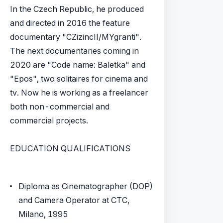
In the Czech Republic, he produced
and directed in 2016 the feature
documentary "CZizincII/MYgranti".
The next documentaries coming in
2020 are "Code name: Baletka" and
"Epos", two solitaires for cinema and
tv. Now he is working as a freelancer
both non-commercial and
commercial projects.
EDUCATION QUALIFICATIONS
Diploma as Cinematographer (DOP)
and Camera Operator at CTC,
Milano, 1995