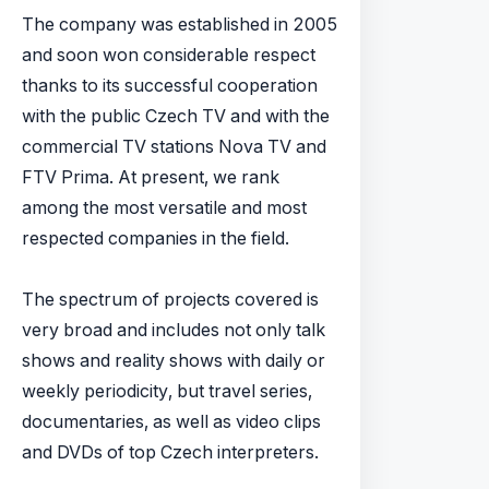
The company was established in 2005
and soon won considerable respect
thanks to its successful cooperation
with the public Czech TV and with the
commercial TV stations Nova TV and
FTV Prima. At present, we rank
among the most versatile and most
respected companies in the field.
The spectrum of projects covered is
very broad and includes not only talk
shows and reality shows with daily or
weekly periodicity, but travel series,
documentaries, as well as video clips
and DVDs of top Czech interpreters.