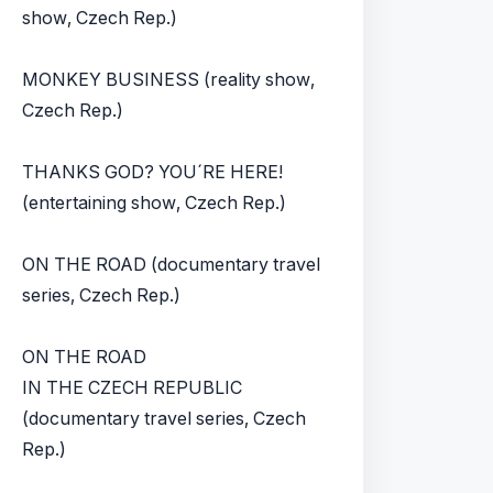
show, Czech Rep.)
MONKEY BUSINESS (reality show,
Czech Rep.)
THANKS GOD? YOU´RE HERE!
(entertaining show, Czech Rep.)
ON THE ROAD (documentary travel
series, Czech Rep.)
ON THE ROAD
IN THE CZECH REPUBLIC
(documentary travel series, Czech
Rep.)