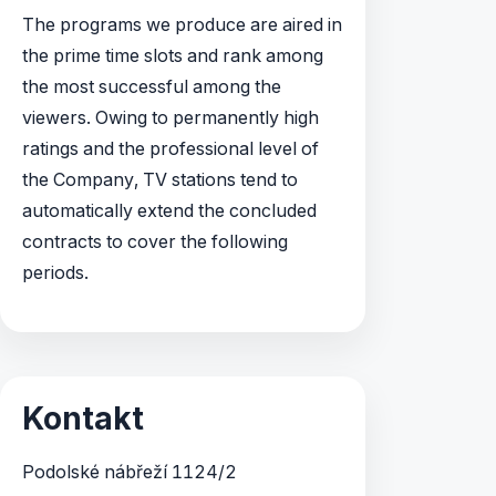
The programs we produce are aired in
the prime time slots and rank among
the most successful among the
viewers. Owing to permanently high
ratings and the professional level of
the Company, TV stations tend to
automatically extend the concluded
contracts to cover the following
periods.
Kontakt
Podolské nábřeží 1124/2