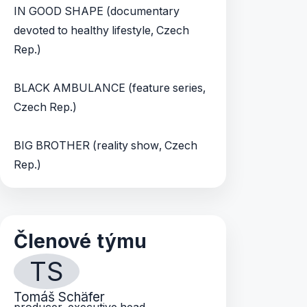
IN GOOD SHAPE (documentary
devoted to healthy lifestyle, Czech
Rep.)
BLACK AMBULANCE (feature series,
Czech Rep.)
BIG BROTHER (reality show, Czech
Rep.)
Členové týmu
TS
Tomáš Schäfer