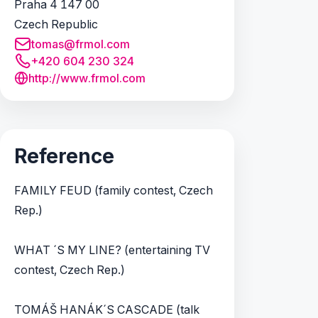
Praha 4 147 00
Czech Republic
tomas@frmol.com
+420 604 230 324
http://www.frmol.com
Reference
FAMILY FEUD (family contest, Czech
Rep.)
WHAT ´S MY LINE? (entertaining TV
contest, Czech Rep.)
TOMÁŠ HANÁK´S CASCADE (talk