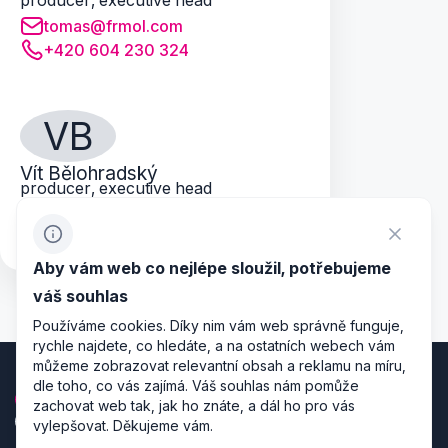
producer, executive head
tomas@frmol.com
+420 604 230 324
VB
Vít Bělohradský
producer, executive head
vitek@frmol.com
+420 739 086 548
Aby vám web co nejlépe sloužil, potřebujeme
váš souhlas
Používáme cookies. Díky nim vám web správně funguje,
rychle najdete, co hledáte, a na ostatních webech vám
můžeme zobrazovat relevantní obsah a reklamu na míru,
dle toho, co vás zajímá. Váš souhlas nám pomůže
zachovat web tak, jak ho znáte, a dál ho pro vás
vylepšovat. Děkujeme vám.