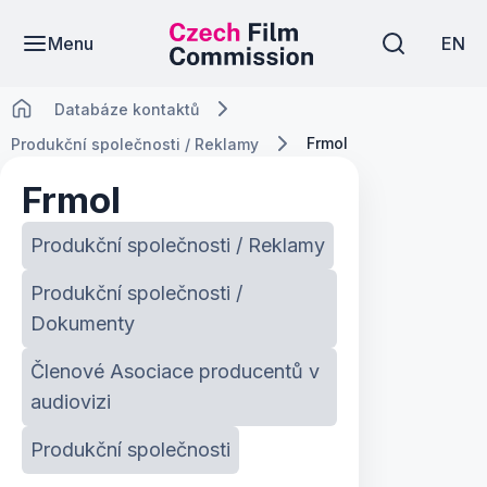
Menu
EN
Databáze kontaktů
Frmol
Produkční společnosti / Reklamy
Frmol
Produkční společnosti / Reklamy
Produkční společnosti /
Dokumenty
Členové Asociace producentů v
audiovizi
Produkční společnosti