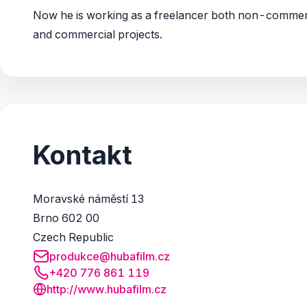
Now he is working as a freelancer both non-commer
and commercial projects.
Kontakt
Moravské náměstí 13
Brno 602 00
Czech Republic
produkce@hubafilm.cz
+420 776 861 119
http://www.hubafilm.cz