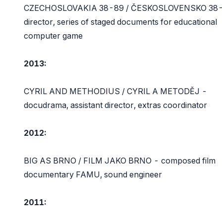
CZECHOSLOVAKIA 38-89 / ČESKOSLOVENSKO 38-
director, series of staged documents for educational
computer game
2013:
CYRIL AND METHODIUS / CYRIL A METODĚJ -
docudrama, assistant director, extras coordinator
2012:
BIG AS BRNO / FILM JAKO BRNO - composed film
documentary FAMU, sound engineer
2011: