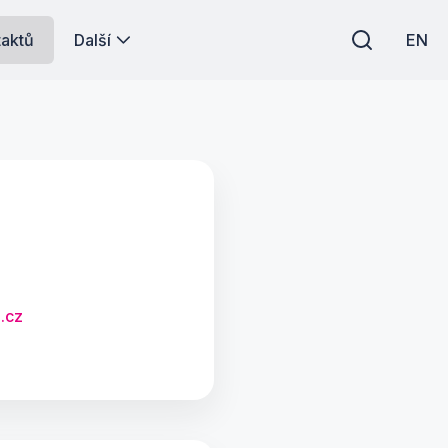
taktů
Další
EN
.cz