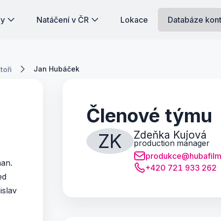
dy
Natáčení v ČR
Lokace
Databáze kon
Jan Hubáček
toři
Členové týmu
Zdeňka Kujová
ZK
production manager
produkce@hubafilm
man.
+420 721 933 262
ed
islav