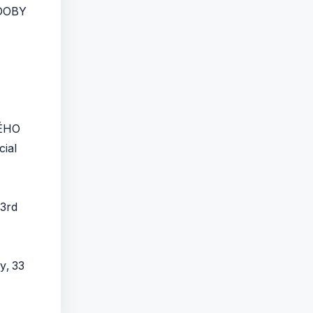
DOBY
ÉHO
cial
 3rd
y, 33