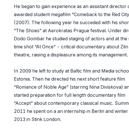
He began to gain experience as an assistant director 
awarded student megafilm “Comeback to the Red City
(2007). The following year he succeded with his short
“The Shoes” at Aerokratas Prague festival. Under dir
Dodo Gombar he studied staging of actors and at the
time shot “At Once” - critical documentary about Zlin
theatre, raising a displeasure among its management.
In 2009 he left to study at Baltic film and Media school
Estonia. Then he directed his next short feature film
“Romance of Noble Age” (starring Nina Diviskova) a
started preparation for full length documentary film
“Accept” about contemporary classical music. Summ
2011 he spent on a an internship in Berlin and winter
2013 in Stink London.