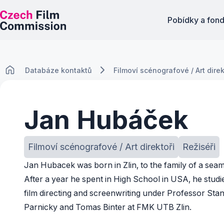
Pobídky a fon
Databáze kontaktů
Filmoví scénografové / Art direk
Jan Hubáček
Filmoví scénografové / Art direktoři
Režiséři
Jan Hubacek was born in Zlin, to the family of a sea
After a year he spent in High School in USA, he studi
film directing and screenwriting under Professor Stan
Parnicky and Tomas Binter at FMK UTB Zlin.