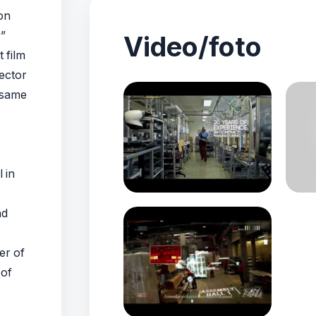
on
”
Video/foto
 film
ector
 same
 in
nd
er of
 of