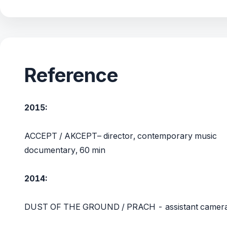
Reference
2015:
ACCEPT / AKCEPT– director, contemporary music
documentary, 60 min
2014:
DUST OF THE GROUND / PRACH - assistant camer