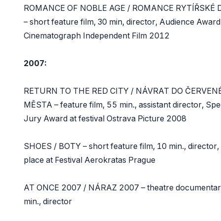
ROMANCE OF NOBLE AGE / ROMANCE RYTÍŘSKÉ 
– short feature film, 30 min, director, Audience Award
Cinematograph Independent Film 2012
2007:
RETURN TO THE RED CITY / NÁVRAT DO ČERVEN
MĚSTA – feature film, 55 min., assistant director, Spe
Jury Award at festival Ostrava Picture 2008
SHOES / BOTY – short feature film, 10 min., director,
place at Festival Aerokratas Prague
AT ONCE 2007 / NÁRAZ 2007 – theatre documentar
min., director