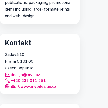
publications, packaging, promotional
items including large-formate prints
and web-design.
Kontakt
Sadová 10
Praha 6 161 00
Czech Republic
design@mvp.cz
+420 235 311 751
http://www.mvpdesign.cz