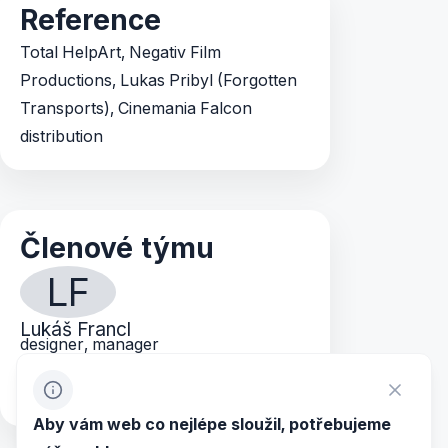
Reference
Total HelpArt, Negativ Film
Productions, Lukas Pribyl (Forgotten
Transports), Cinemania Falcon
distribution
Členové týmu
LF
Lukáš Francl
designer, manager
lukas@mvp.cz
+420 603 149 207
Aby vám web co nejlépe sloužil, potřebujeme