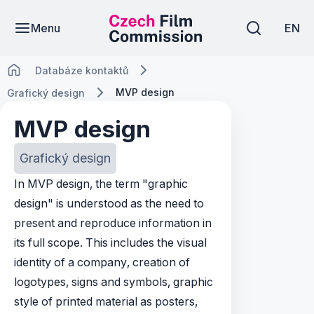
Menu
EN
Databáze kontaktů
MVP design
Grafický design
MVP design
Grafický design
In MVP design, the term "graphic
design" is understood as the need to
present and reproduce information in
its full scope. This includes the visual
identity of a company, creation of
logotypes, signs and symbols, graphic
style of printed material as posters,