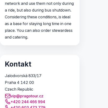
network and use them not only during
a ride, but also during bus shutdown.
Considering these conditions, is ideal
as a base for staying long time in one
place. You can also order stewardess
and catering.
Kontakt
Jalodvorská 833/17
Praha 4 142 00
Czech Republic
vip@pragotour.cz
+420 244 466 994
+420 603 473 779