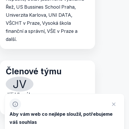
Řež, US Bussines School Praha,
Univerzita Karlova, UNI DATA,
VŠCHT v Praze, Vysoká škola
finanční a správní, VŠE v Praze a
další.
Členové týmu
JV
Jiří Vlasák
+420 244 466 994
+420 603 473 779
Aby vám web co nejlépe sloužil, potřebujeme
váš souhlas