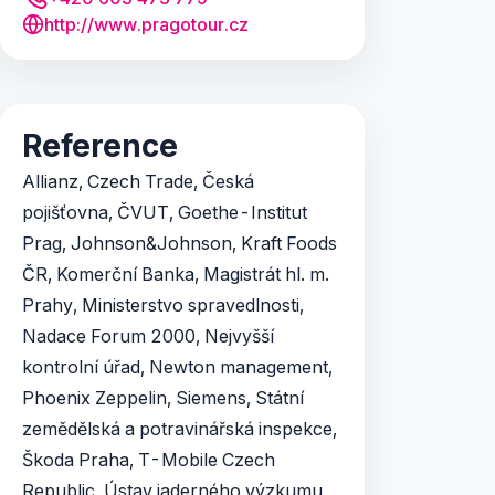
http://www.pragotour.cz
Reference
Allianz, Czech Trade, Česká
pojišťovna, ČVUT, Goethe-Institut
Prag, Johnson&Johnson, Kraft Foods
ČR, Komerční Banka, Magistrát hl. m.
Prahy, Ministerstvo spravedlnosti,
Nadace Forum 2000, Nejvyšší
kontrolní úřad, Newton management,
Phoenix Zeppelin, Siemens, Státní
zemědělská a potravinářská inspekce,
Škoda Praha, T-Mobile Czech
Republic, Ústav jaderného výzkumu