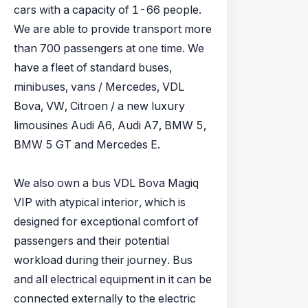
cars with a capacity of 1-66 people.
We are able to provide transport more
than 700 passengers at one time. We
have a fleet of standard buses,
minibuses, vans / Mercedes, VDL
Bova, VW, Citroen / a new luxury
limousines Audi A6, Audi A7, BMW 5,
BMW 5 GT and Mercedes E.
We also own a bus VDL Bova Magiq
VIP with atypical interior, which is
designed for exceptional comfort of
passengers and their potential
workload during their journey. Bus
and all electrical equipment in it can be
connected externally to the electric