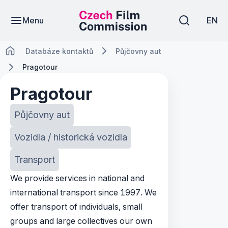
Menu
EN
Databáze kontaktů
Půjčovny aut
Pragotour
Pragotour
Půjčovny aut
Vozidla / historická vozidla
Transport
We provide services in national and
international transport since 1997. We
offer transport of individuals, small
groups and large collectives our own