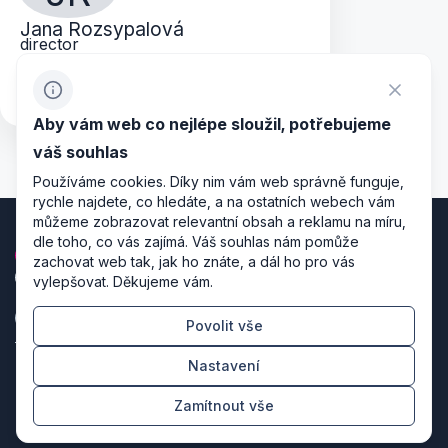
Jana Rozsypalová
director
jana.rozsypalova@rgm.cz
+420 724 013 173
Aby vám web co nejlépe sloužil, potřebujeme
váš souhlas
Používáme cookies. Díky nim vám web správně funguje,
rychle najdete, co hledáte, a na ostatních webech vám
můžeme zobrazovat relevantní obsah a reklamu na míru,
dle toho, co vás zajímá. Váš souhlas nám pomůže
zachovat web tak, jak ho znáte, a dál ho pro vás
vylepšovat. Děkujeme vám.
Povolit vše
Zásady zpracování osobních údajů
Nastavení
Nastavení cookies
Zamítnout vše
Režiséři designu & producenti kódu