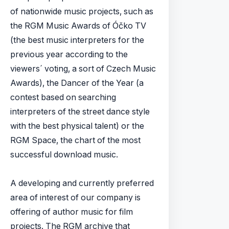
of nationwide music projects, such as
the RGM Music Awards of Óčko TV
(the best music interpreters for the
previous year according to the
viewers´ voting, a sort of Czech Music
Awards), the Dancer of the Year (a
contest based on searching
interpreters of the street dance style
with the best physical talent) or the
RGM Space, the chart of the most
successful download music.
A developing and currently preferred
area of interest of our company is
offering of author music for film
projects. The RGM archive that