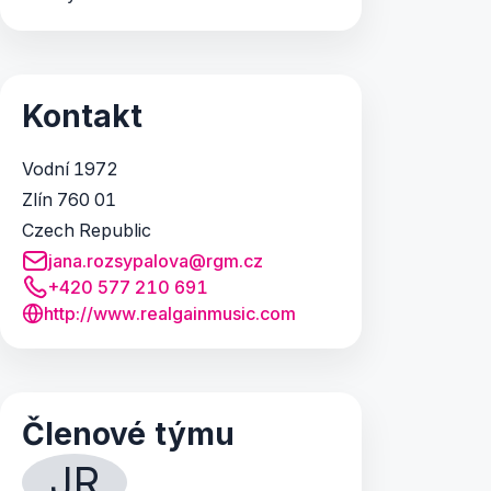
Kontakt
Vodní 1972
Zlín 760 01
Czech Republic
jana.rozsypalova@rgm.cz
+420 577 210 691
http://www.realgainmusic.com
Členové týmu
JR