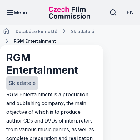
Menu
EN
Databáze kontaktů
Skladatelé
RGM Entertainment
RGM
Entertainment
Skladatelé
RGM Entertainment is a production
and publishing company, the main
objective of which is to produce
author CDs and DVDs of interpreters
from various music genres, as well as
complete preparation and realization