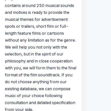
contains around 250 musical sounds
and motives is ready to provide the
musical themes for advertisement
spots or trailers, short film or full-
length feature films or cartoons
without any limitation as for the genre.
We will help you not only with the
selection, but in the spirit of our
philosophy and in close cooperation
with you, we will form them to the final
format of the film soundtrack. If you
do not choose anything from our
existing database, we can compose
music of your choice following
consultation and detailed specification
from your side.