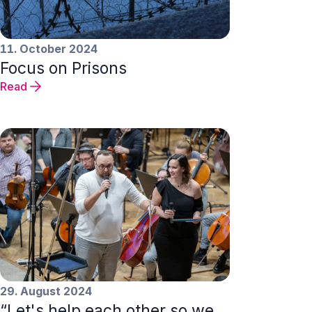
11. October 2024
Focus on Prisons
Read
29. August 2024
“Let's help each other so we