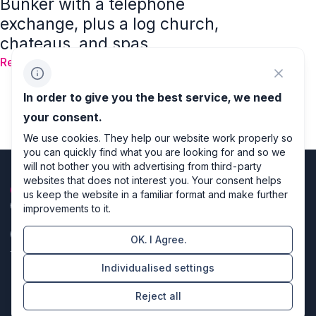
Bunker with a telephone
exchange, plus a log church,
chateaus, and spas
Read
1
2
3
4
…
32
In order to give you the best service, we need
your consent.
We use cookies. They help our website work properly so
you can quickly find what you are looking for and so we
will not bother you with advertising from third-party
websites that does not interest you. Your consent helps
us keep the website in a familiar format and make further
improvements to it.
OK. I Agree.
Privacy policy
Individualised settings
Cookie settings
Reject all
Directors of design & code producers