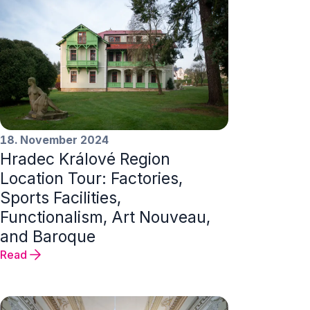
18. November 2024
Hradec Králové Region
Location Tour: Factories,
Sports Facilities,
Functionalism, Art Nouveau,
and Baroque
Read