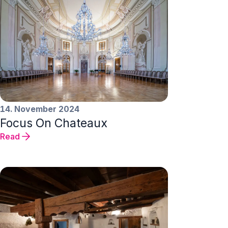
14. November 2024
Focus On Chateaux
Read