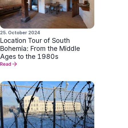
25. October 2024
Location Tour of South
Bohemia: From the Middle
Ages to the 1980s
Read