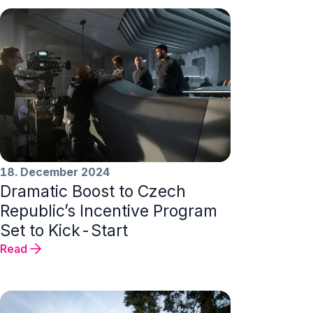
18. December 2024
Dramatic Boost to Czech
Republic’s Incentive Program
Set to Kick-Start
Read