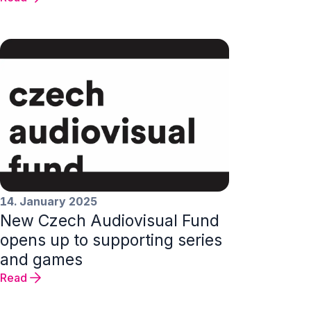
14. January 2025
New Czech Audiovisual Fund
opens up to supporting series
and games
Read