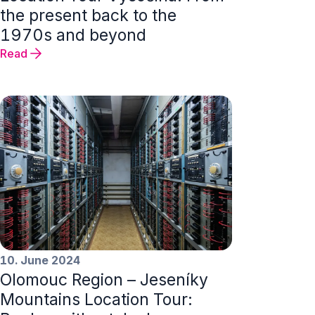
the present back to the
1970s and beyond
Read
10. June 2024
Olomouc Region – Jeseníky
Mountains Location Tour: