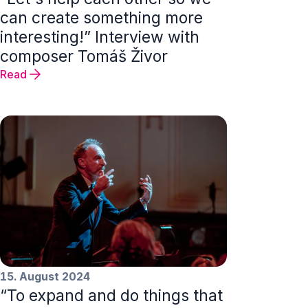
can create something more
interesting!” Interview with
composer Tomáš Živor
Read
15. August 2024
“To expand and do things that