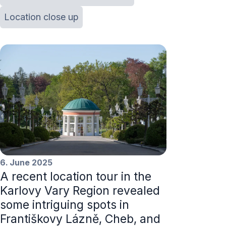
Location close up
6. June 2025
A recent location tour in the
Karlovy Vary Region revealed
some intriguing spots in
Františkovy Lázně, Cheb, and