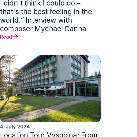
I didn't think I could do –
that's the best feeling in the
world.” Interview with
composer Mychael Danna
Read
4. July 2024
Location Tour Vysočina: From