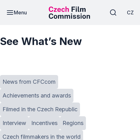
Menu
CZ
See What’s New
News from CFCcom
Achievements and awards
Filmed in the Czech Republic
Interview
Incentives
Regions
Czech filmmakers in the world