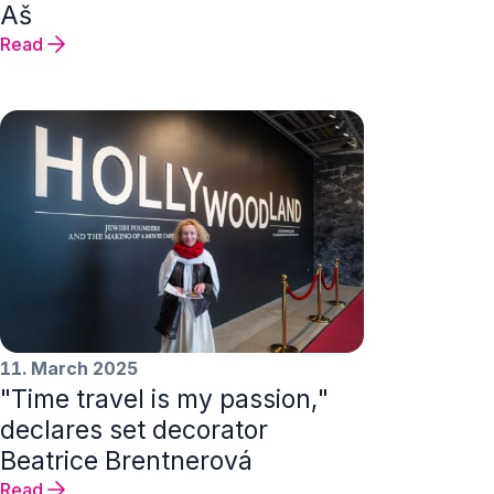
Aš
Read
11. March 2025
"Time travel is my passion,"
declares set decorator
Beatrice Brentnerová
Read