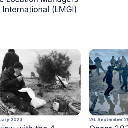
 International (LMGI)
ruary 2023
26. September 2