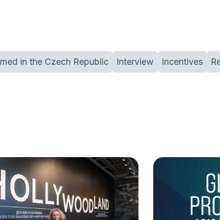
lmed in the Czech Republic
Interview
Incentives
R