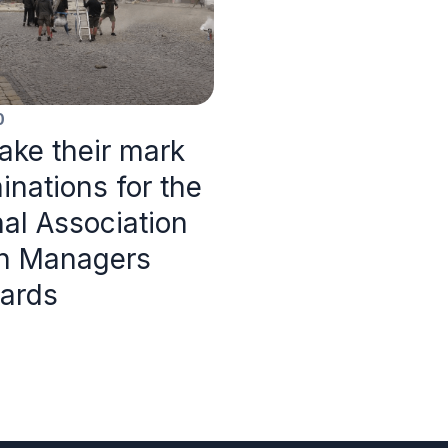
0
ke their mark
inations for the
nal Association
on Managers
ards