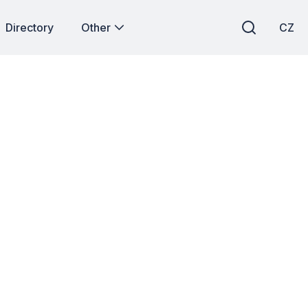
Directory
Other
CZ