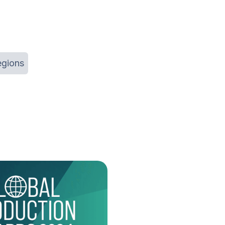
egions