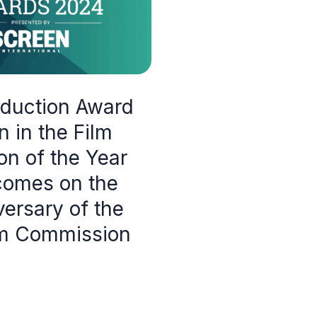
oduction Award
 in the Film
n of the Year
comes on the
ersary of the
lm Commission