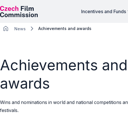
Incentives and Funds
Achievements and awards
News
Achievements and
awards
Wins and nominations in world and national competitions an
festivals.