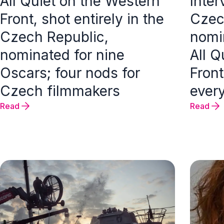
All Quiet on the Western
Inter
Front, shot entirely in the
Czec
Czech Republic,
nomi
nominated for nine
All Q
Oscars; four nods for
Front
Czech filmmakers
every
Read
Read