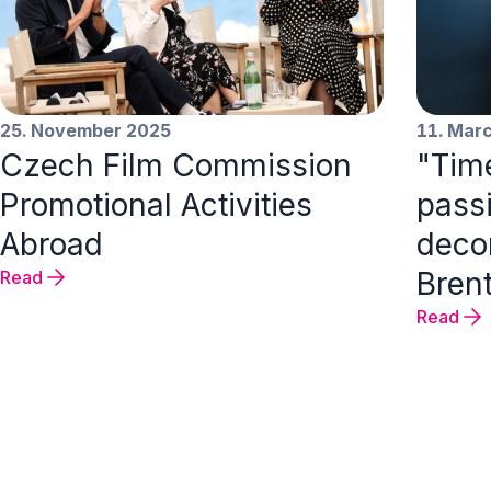
25. November 2025
11. Mar
Czech Film Commission
"Time
Promotional Activities
passi
Abroad
decor
Bren
Read
Read