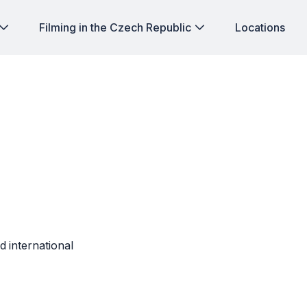
Filming in the Czech Republic
Locations
d international