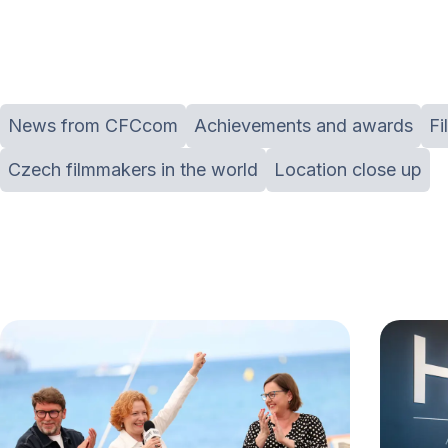
News from CFCcom
Achievements and awards
Fi
Czech filmmakers in the world
Location close up