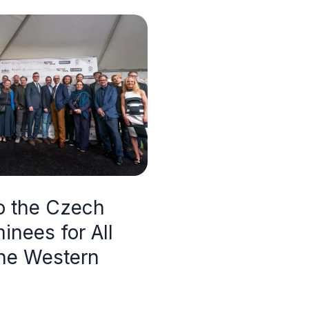
to the Czech
inees for All
the Western