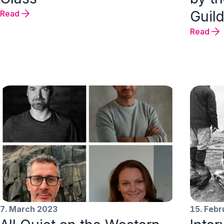
Guild
Read
Read
7. March 2023
15. Feb