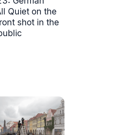
23: German
l Quiet on the
ont shot in the
ublic