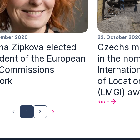
ember 2020
22. October 202
ina Zipkova elected
Czechs ma
ident of the European
in the nom
 Commissions
Internatio
ork
of Locati
(LMGI) aw
Read
1
2