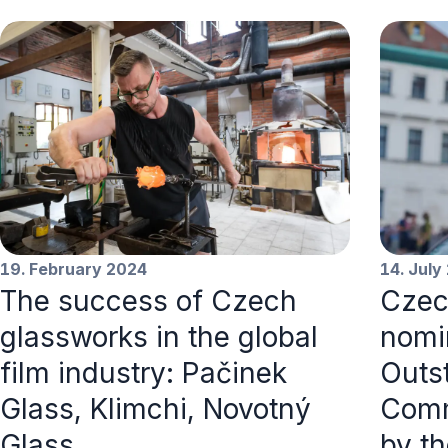
19. February 2024
14. July
The success of Czech
Czec
glassworks in the global
nomi
film industry: Pačinek
Outs
Glass, Klimchi, Novotný
Comm
Glass
by t