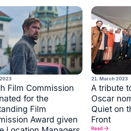
 2023
21. March 2023
h Film Commission
A tribute 
nated for the
Oscar nom
tanding Film
Quiet on 
ission Award given
Front
he Location Managers
Read