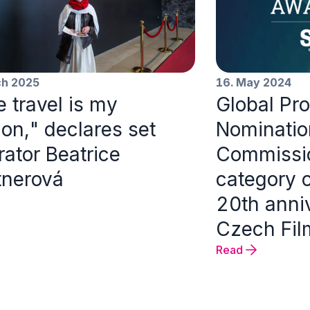
ch 2025
16. May 2024
 travel is my
Global Pr
on," declares set
Nomination
ator Beatrice
Commissio
tnerová
category 
20th anniv
Czech Fi
Read