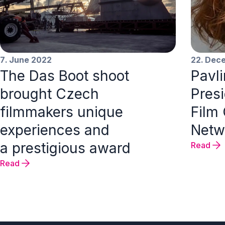
7. June 2022
22. Dec
The Das Boot shoot
Pavl
brought Czech
Pres
filmmakers unique
Film
experiences and
Netw
a prestigious award
Read
Read