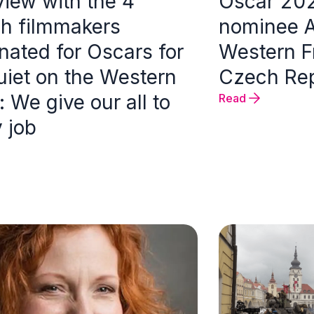
view with the 4
Oscar 20
h filmmakers
nominee Al
nated for Oscars for
Western Fr
uiet on the Western
Czech Rep
: We give our all to
Read
 job