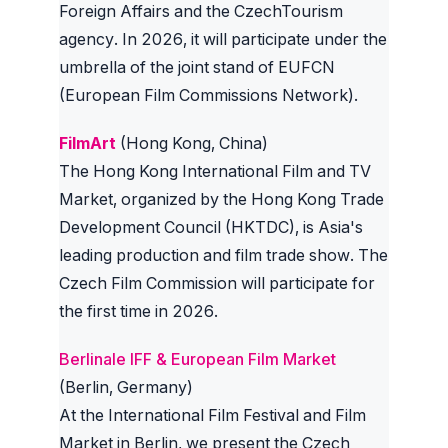
Foreign Affairs and the CzechTourism
agency. In 2026, it will participate under the
umbrella of the joint stand of EUFCN
(European Film Commissions Network).
FilmArt
(Hong Kong, China)
The Hong Kong International Film and TV
Market, organized by the Hong Kong Trade
Development Council (HKTDC), is Asia's
leading production and film trade show. The
Czech Film Commission will participate for
the first time in 2026.
Berlinale IFF & European Film Market
(Berlin, Germany)
At the International Film Festival and Film
Market in Berlin, we present the Czech