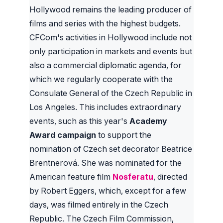
Hollywood remains the leading producer of
films and series with the highest budgets.
CFCom's activities in Hollywood include not
only participation in markets and events but
also a commercial diplomatic agenda, for
which we regularly cooperate with the
Consulate General of the Czech Republic in
Los Angeles. This includes extraordinary
events, such as this year's
Academy
Award campaign
to support the
nomination of Czech set decorator Beatrice
Brentnerová. She was nominated for the
American feature film
Nosferatu
, directed
by Robert Eggers, which, except for a few
days, was filmed entirely in the Czech
Republic. The Czech Film Commission,