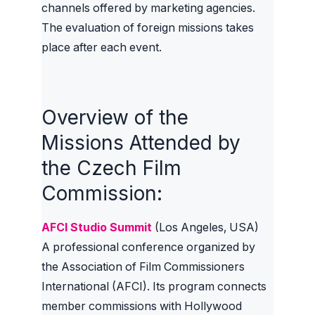
channels offered by marketing agencies.
The evaluation of foreign missions takes
place after each event.
Overview of the
Missions Attended by
the Czech Film
Commission:
AFCI Studio Summit
(Los Angeles, USA)
A professional conference organized by
the Association of Film Commissioners
International (AFCI). Its program connects
member commissions with Hollywood