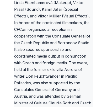
Linda Eisenhamerová (Makeup), Viktor
Prášil (Sound), Kamil Jafar (Special
Effects), and Viktor Müller (Visual Effects).
In honor of the nominated filmmakers, the
CFCom organized a reception in
cooperation with the Consulate General of
the Czech Republic and Barrandov Studio.
It also secured sponsorship and
coordinated media output in conjunction
with Czech and foreign media. The event,
held at the former exile villa Aurora of
writer Lion Feuchtwanger in Pacific
Palisades, was also supported by the
Consulates General of Germany and
Austria, and was attended by German
Minister of Culture Claudia Roth and Czech