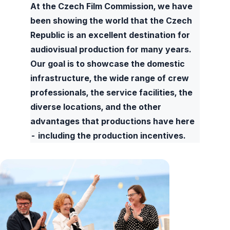
At the Czech Film Commission, we have
been showing the world that the Czech
Republic is an excellent destination for
audiovisual production for many years.
Our goal is to showcase the domestic
infrastructure, the wide range of crew
professionals, the service facilities, the
diverse locations, and the other
advantages that productions have here
- including the production incentives.