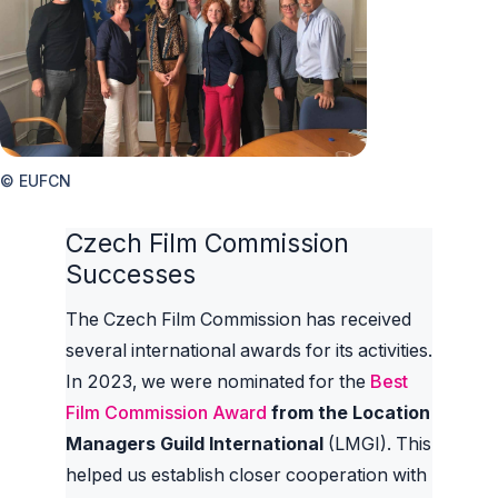
© EUFCN
Czech Film Commission
Successes
The Czech Film Commission has received
several international awards for its activities.
In 2023, we were nominated for the
Best
Film Commission Award
from the Location
Managers Guild International
(LMGI). This
helped us establish closer cooperation with