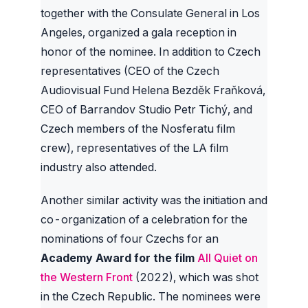
together with the Consulate General in Los
Angeles, organized a gala reception in
honor of the nominee. In addition to Czech
representatives (CEO of the Czech
Audiovisual Fund Helena Bezděk Fraňková,
CEO of Barrandov Studio Petr Tichý, and
Czech members of the Nosferatu film
crew), representatives of the LA film
industry also attended.
Another similar activity was the initiation and
co-organization of a celebration for the
nominations of four Czechs for an
Academy Award for the film
All Quiet on
the Western Front
(2022), which was shot
in the Czech Republic. The nominees were