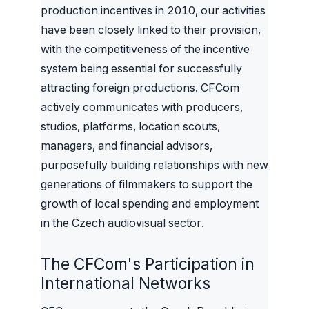
production incentives in 2010, our activities
have been closely linked to their provision,
with the competitiveness of the incentive
system being essential for successfully
attracting foreign productions. CFCom
actively communicates with producers,
studios, platforms, location scouts,
managers, and financial advisors,
purposefully building relationships with new
generations of filmmakers to support the
growth of local spending and employment
in the Czech audiovisual sector.
The CFCom's Participation in
International Networks