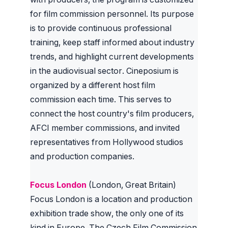
for film commission personnel. Its purpose
is to provide continuous professional
training, keep staff informed about industry
trends, and highlight current developments
in the audiovisual sector. Cineposium is
organized by a different host film
commission each time. This serves to
connect the host country's film producers,
AFCI member commissions, and invited
representatives from Hollywood studios
and production companies.
Focus London
(London, Great Britain)
Focus London is a location and production
exhibition trade show, the only one of its
kind in Europe. The Czech Film Commission