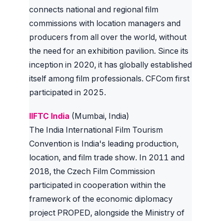
connects national and regional film
commissions with location managers and
producers from all over the world, without
the need for an exhibition pavilion. Since its
inception in 2020, it has globally established
itself among film professionals. CFCom first
participated in 2025.
IIFTC India
(Mumbai, India)
The India International Film Tourism
Convention is India's leading production,
location, and film trade show. In 2011 and
2018, the Czech Film Commission
participated in cooperation within the
framework of the economic diplomacy
project PROPED, alongside the Ministry of