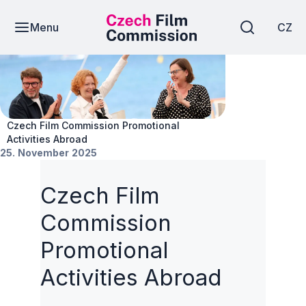
Menu
CZ
News
Czech Film Commission Promotional
Activities Abroad
25. November 2025
Czech Film
Commission
Promotional
Activities Abroad