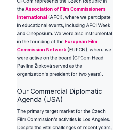
CFCom represents the Czech Republic in
the
Association of Film Commissioners
International
(AFCI), where we participate
in educational events, including AFCI Week
and Cineposium. We were also instrumental
in the founding of the
European Film
Commission Network
(EUFCN), where we
were active on the board (CFCom Head
Pavlína Žipková served as the
organization's president for two years).
Our Commercial Diplomatic
Agenda (USA)
The primary target market for the Czech
Film Commission's activities is Los Angeles.
Despite the vital challenges of recent years,