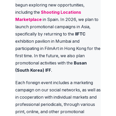
begun exploring new opportunities,
including the
Shooting Locations
Marketplace
in Spain. In 2026, we plan to
launch promotional campaigns in Asia,
specifically by returning to the
IIFTC
exhibition pavilion in Mumbai and
participating in FilmArt in Hong Kong for the
first time. In the future, we also plan
promotional activities with the
Busan
(South Korea) IFF
.
Each foreign event includes a marketing
campaign on our social networks, as well as
in cooperation with individual markets and
professional periodicals, through various
print, online, and other promotional