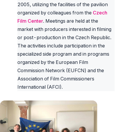
2005, utilizing the facilities of the pavilion
organized by colleagues from the
Czech
Film Center
. Meetings are held at the
market with producers interested in filming
or post-production in the Czech Republic.
The activities include participation in the
specialized side program and in programs
organized by the European Film
Commission Network (EUFCN) and the
Association of Film Commissioners
International (AFCI).