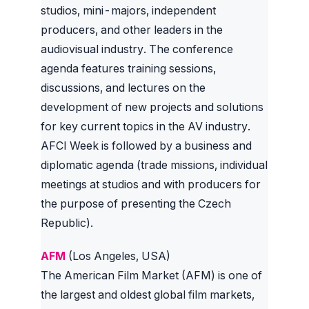
studios, mini-majors, independent
producers, and other leaders in the
audiovisual industry. The conference
agenda features training sessions,
discussions, and lectures on the
development of new projects and solutions
for key current topics in the AV industry.
AFCI Week is followed by a business and
diplomatic agenda (trade missions, individual
meetings at studios and with producers for
the purpose of presenting the Czech
Republic).
AFM
(Los Angeles, USA)
The American Film Market (AFM) is one of
the largest and oldest global film markets,