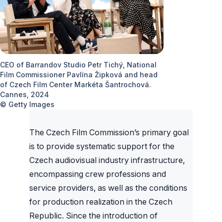
CEO of Barrandov Studio Petr Tichý, National
Film Commissioner Pavlína Žipková and head
of Czech Film Center Markéta Šantrochová.
Cannes, 2024
© Getty Images
The Czech Film Commission’s primary goal
is to provide systematic support for the
Czech audiovisual industry infrastructure,
encompassing crew professions and
service providers, as well as the conditions
for production realization in the Czech
Republic. Since the introduction of