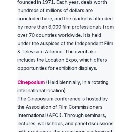
founded in 1971. Each year, deals worth
hundreds of millions of dollars are
concluded here, and the market is attended
by more than 8,000 film professionals from
over 70 countries worldwide. It is held
under the auspices of the Independent Film
& Television Alliance. The event also
includes the Location Expo, which offers
opportunities for exhibition displays.
Cineposium
(Held biennially, in a rotating
international location)
The Cineposium conference is hosted by
the Association of Film Commissioners
International (AFCI). Through seminars,
lectures, workshops, and panel discussions
with producers, the program is customized