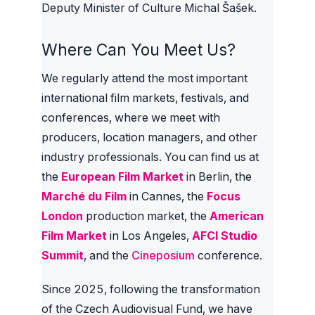
Deputy Minister of Culture Michal Šašek.
Where Can You Meet Us?
We regularly attend the most important
international film markets, festivals, and
conferences, where we meet with
producers, location managers, and other
industry professionals. You can find us at
the
European Film Market
in Berlin, the
Marché du Film
in Cannes, the
Focus
London
production market, the
American
Film Market
in Los Angeles,
AFCI Studio
Summit
, and the
Cineposium
conference.
Since 2025, following the transformation
of the Czech Audiovisual Fund, we have