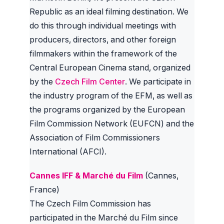
Republic as an ideal filming destination. We
do this through individual meetings with
producers, directors, and other foreign
filmmakers within the framework of the
Central European Cinema stand, organized
by the
Czech Film Center
. We participate in
the industry program of the EFM, as well as
the programs organized by the European
Film Commission Network (EUFCN) and the
Association of Film Commissioners
International (AFCI).
Cannes IFF & Marché du Film
(Cannes,
France)
The Czech Film Commission has
participated in the Marché du Film since