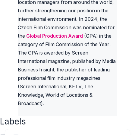
location managers from around the world,
further strengthening our position in the
international environment. In 2024, the
Czech Film Commission was nominated for
the
Global Production Award
(GPA) in the
category of Film Commission of the Year.
The GPA is awarded by Screen
International magazine, published by Media
Business Insight, the publisher of leading
professional film industry magazines
(Screen International, KFTV, The
Knowledge, World of Locations &
Broadcast).
Labels