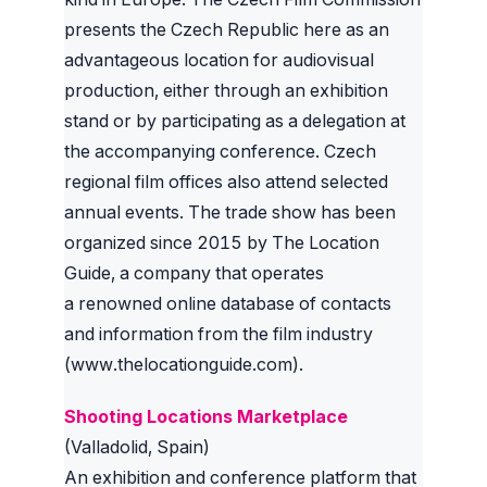
presents the Czech Republic here as an
advantageous location for audiovisual
production, either through an exhibition
stand or by participating as a delegation at
the accompanying conference. Czech
regional film offices also attend selected
annual events. The trade show has been
organized since 2015 by The Location
Guide, a company that operates
a renowned online database of contacts
and information from the film industry
(www.thelocationguide.com).
Shooting Locations Marketplace
(Valladolid, Spain)
An exhibition and conference platform that